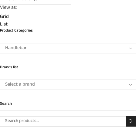
View as:
Grid
List
Product Categories
Brands list
Search