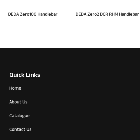
DEDA Zero100 Handlebar
DEDA Zero2 DCR RHM Handlebar
Quick Links
Home
About Us
Catalogue
Contact Us