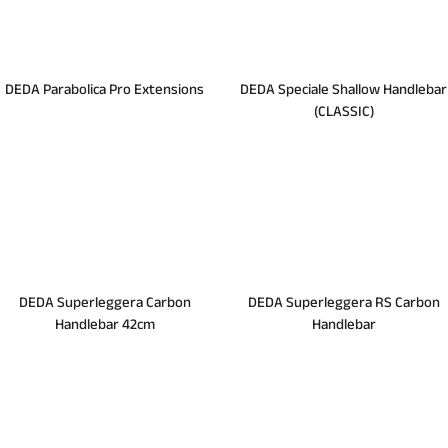
DEDA Parabolica Pro Extensions
DEDA Speciale Shallow Handlebar
(CLASSIC)
DEDA Superleggera Carbon
DEDA Superleggera RS Carbon
Handlebar 42cm
Handlebar