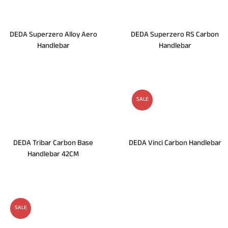
DEDA Superzero Alloy Aero
DEDA Superzero RS Carbon
Handlebar
Handlebar
SALE
DEDA Tribar Carbon Base
DEDA Vinci Carbon Handlebar
Handlebar 42CM
SALE