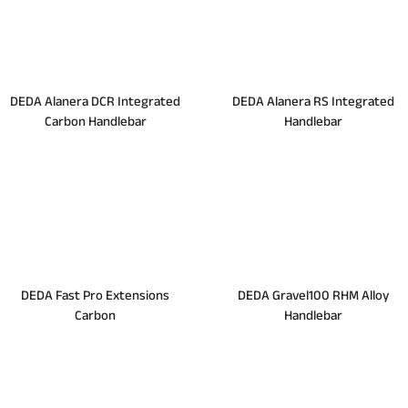
DEDA Alanera DCR Integrated
DEDA Alanera RS Integrated
Carbon Handlebar
Handlebar
DEDA Fast Pro Extensions
DEDA Gravel100 RHM Alloy
Carbon
Handlebar