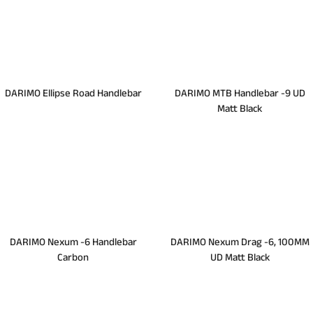
DARIMO Ellipse Road Handlebar
DARIMO MTB Handlebar -9 UD
Matt Black
DARIMO Nexum -6 Handlebar
DARIMO Nexum Drag -6, 100MM
Carbon
UD Matt Black