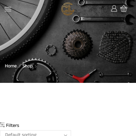
Home
Shop
Filters