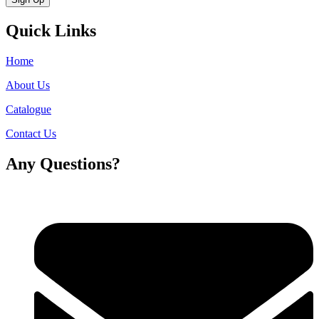
Quick Links
Home
About Us
Catalogue
Contact Us
Any Questions?