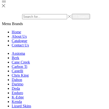
Search input
Search
Menu
Brands
Home
About Us
Catalogue
Contact Us
Assioma
Berk
Cane Creek
Carbon Ti
Castelli
Chris King
Dahon
Darimo
Deda
Enduro
K-Edge
Kenda
Lizard Skins