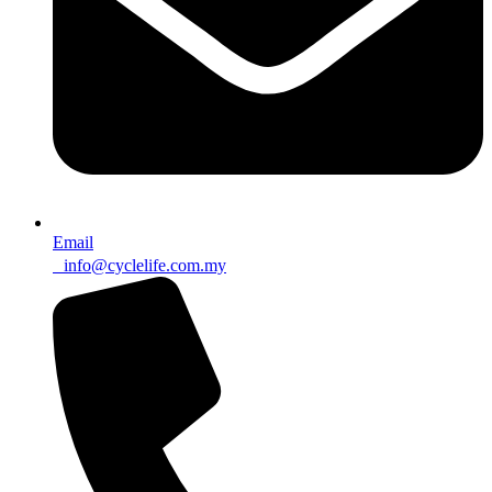
Email
info@cyclelife.com.my