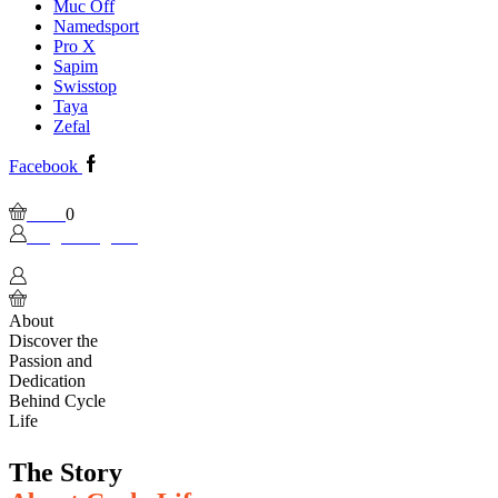
Muc Off
Namedsport
Pro X
Sapim
Swisstop
Taya
Zefal
Facebook
Wishlist
Please, enable Built-in Wishlist.
Cart
0
Login / Sign In
0
About
Discover the
Passion and
Dedication
Behind Cycle
Life
The Story