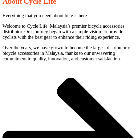
About Cycle Life
Everything that you need about bike is here
Welcome to Cycle Life, Malaysia’s premier bicycle accessories
distributor. Our journey began with a simple vision: to provide
cyclists with the best gear to enhance their riding experience.
Over the years, we have grown to become the largest distributor of
bicycle accessories in Malaysia, thanks to our unwavering
commitment to quality, innovation, and customer satisfaction.