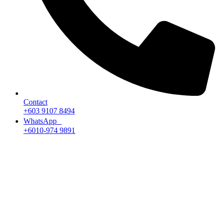
Contact
+603 9107 8494
WhatsApp
+6010-974 9891