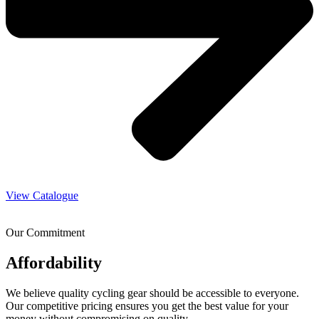
View Catalogue
Our Commitment
Affordability
We believe quality cycling gear should be accessible to everyone.
Our competitive pricing ensures you get the best value for your
money without compromising on quality.