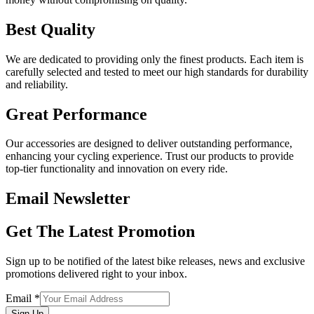
Best Quality
We are dedicated to providing only the finest products. Each item is
carefully selected and tested to meet our high standards for durability
and reliability.
Great Performance
Our accessories are designed to deliver outstanding performance,
enhancing your cycling experience. Trust our products to provide
top-tier functionality and innovation on every ride.
Email Newsletter
Get The Latest Promotion
Sign up to be notified of the latest bike releases, news and exclusive
promotions delivered right to your inbox.
Email
*
Sign Up