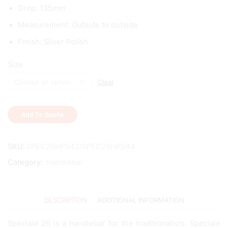
Drop: 135mm
Measurement: Outside to outside
Finish: Silver Polish
Size
Clear
Add To Quote
SKU:
SPEC26HPS42/SPEC26HPS44
Category:
Handlebar
DESCRIPTION
ADDITIONAL INFORMATION
Speciale 26 is a handlebar for the traditionalists. Speciale