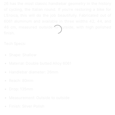
26 has the most classic handlebar geometry in the history
of cycling, the Italian round. If you’re restoring a bike for
L’Eroica, this will do the job beautifully. Fabricated out of
6061 aluminum and available in three widths 42, 44, and
46 cm, measured outside-to-outside, with high polished
finish.
Tech Specs:
Shape: Shallow
Material: Double butted Alloy 6061
Handlebar diameter: 26mm
Reach: 80mm
Drop: 135mm
Measurement: Outside to outside
Finish: Silver Polish