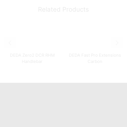
Related Products
DEDA Zero2 DCR RHM
DEDA Fast Pro Extensions
Handlebar
Carbon
Quick Links
Home