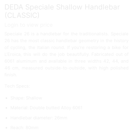
DEDA Speciale Shallow Handlebar
(CLASSIC)
Login to view price
Speciale 26 is a handlebar for the traditionalists. Speciale
26 has the most classic handlebar geometry in the history
of cycling, the Italian round. If you’re restoring a bike for
L’Eroica, this will do the job beautifully. Fabricated out of
6061 aluminum and available in three widths 42, 44, and
46 cm, measured outside-to-outside, with high polished
finish.
Tech Specs:
Shape: Shallow
Material: Double butted Alloy 6061
Handlebar diameter: 26mm
Reach: 80mm