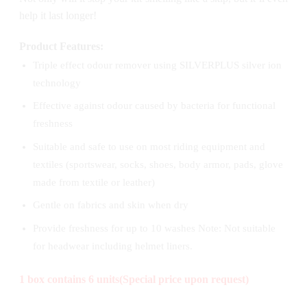
help it last longer!
Product Features:
Triple effect odour remover using SILVERPLUS silver ion
technology
Effective against odour caused by bacteria for functional
freshness
Suitable and safe to use on most riding equipment and
textiles (sportswear, socks, shoes, body armor, pads, glove
made from textile or leather)
Gentle on fabrics and skin when dry
Provide freshness for up to 10 washes Note: Not suitable
for headwear including helmet liners.
1 box contains 6 units(Special price upon request)