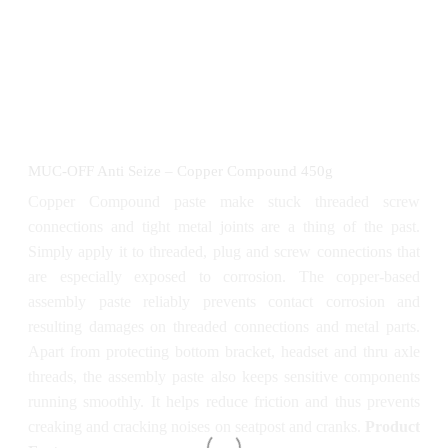
MUC-OFF Anti Seize – Copper Compound 450g
Copper Compound paste make stuck threaded screw
connections and tight metal joints are a thing of the past.
Simply apply it to threaded, plug and screw connections that
are especially exposed to corrosion. The copper-based
assembly paste reliably prevents contact corrosion and
resulting damages on threaded connections and metal parts.
Apart from protecting bottom bracket, headset and thru axle
threads, the assembly paste also keeps sensitive components
running smoothly. It helps reduce friction and thus prevents
creaking and cracking noises on seatpost and cranks.
Product