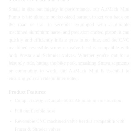
Small in size but mighty in performance, our AirMach Mini
Pump is the ultimate pocket-sized partner, to get you back on
the road or trail in seconds! Equipped with a durable
machined aluminium barrel and precision-crafted piston, it can
quickly and efficiently inflate tyres in no time, and the CNC
machined reversible screw on valve head is compatible with
both Presta and Schrader valves. Whether you're out for a
leisurely ride, hitting the bike park, smashing Strava segments
or commuting to work, the AirMach Mini is essential to
ensuring you can ride uninterrupted.
Product Features:
Compact design Durable 6063 Aluminium construction
Pull out flexible hose
Reversible CNC machined valve head is compatible with
Presta & Shrader valves