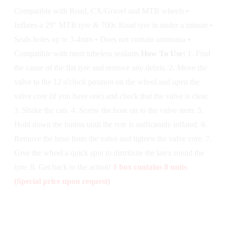
Compatible with Road, CX/Gravel and MTB wheels •
Inflates a 29" MTB tyre & 700c Road tyre in under a minute •
Seals holes up to 3-4mm • Does not contain ammonia •
Compatible with most tubeless sealants
How To Use:
1. Find
the cause of the flat tyre and remove any debris. 2. Move the
valve to the 12 o'clock position on the wheel and open the
valve core (if you have one) and check that the valve is clear.
3. Shake the can. 4. Screw the hose on to the valve stem. 5.
Hold down the button until the tyre is sufficiently inflated. 6.
Remove the hose from the valve and tighten the valve core. 7.
Give the wheel a quick spin to distribute the latex round the
tyre. 8. Get back to the action!
1 box contains 8 units
(Special price upon request)