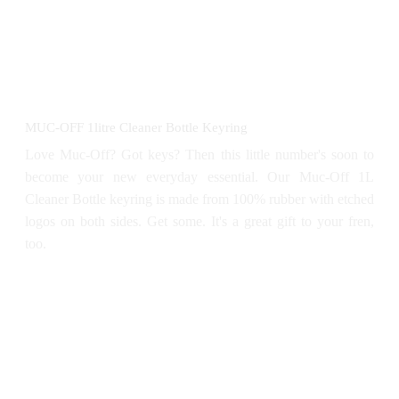
MUC-OFF 1litre Cleaner Bottle Keyring
Love Muc-Off? Got keys? Then this little number's soon to
become your new everyday essential. Our Muc-Off 1L
Cleaner Bottle keyring is made from 100% rubber with etched
logos on both sides. Get some. It's a great gift to your fren,
too.