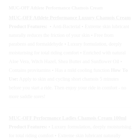
MUC-OFF Athlete Performance Chamois Cream
MUC-OFF Athlete Performance Luxury Chamois Cream
Product Features:
• Anti-Bacterial • Extreme skin lubricant
naturally reduces the friction of your skin • Free from
parabens and formaldehyde • Luxury formulation, deeply
moisturising for total riding comfort • Enriched with natural
Aloe Vera, Witch Hazel, Shea Butter and Sunflower Oil •
Contains provitamins • Has a mild cooling function
How To
Use:
Apply to skin and cycling short chamois 5 minutes
before you start a ride. Then enjoy your ride in comfort - no
more saddle sores!
MUC-OFF Performance Ladies Chamois Cream 100ml
Product Features:
• Luxury formulation, deeply moisturising
for total riding comfort • Extreme skin lubricant naturally