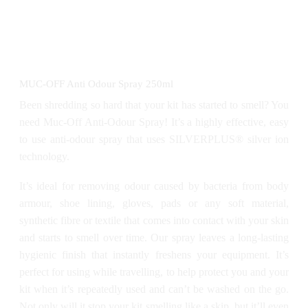
MUC-OFF Anti Odour Spray 250ml
Been shredding so hard that your kit has started to smell? You
need Muc-Off Anti-Odour Spray! It’s a highly effective, easy
to use anti-odour spray that uses SILVERPLUS® silver ion
technology.
It’s ideal for removing odour caused by bacteria from body
armour, shoe lining, gloves, pads or any soft material,
synthetic fibre or textile that comes into contact with your skin
and starts to smell over time. Our spray leaves a long-lasting
hygienic finish that instantly freshens your equipment. It’s
perfect for using while travelling, to help protect you and your
kit when it’s repeatedly used and can’t be washed on the go.
Not only will it stop your kit smelling like a skip, but it’ll even