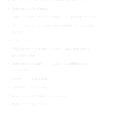
Safe on anodised metal
Alkaline based and free from CFCs, solvents or acids
Nano Tech Formula cleans on a molecular levelBike
Protect
Bike Protect
High performance formula leaves dry, non-sticky
protective film
Safe on frame, metal parts, plastics, rubber, paint and
carbon fibre
Drives out excess moisture
Prevents dirt adhesion
Light lubricant coats moving parts
Quick and easy to use