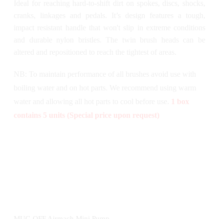
Ideal for reaching hard-to-shift dirt on spokes, discs, shocks,
cranks, linkages and pedals. It’s design features a tough,
impact resistant handle that won't slip in extreme conditions
and durable nylon bristles. The twin brush heads can be
altered and repositioned to reach the tightest of areas.
NB: To maintain performance of all brushes avoid use with
boiling water and on hot parts. We recommend using warm
water and allowing all hot parts to cool before use.
1 box
contains 5 units (Special price upon request)
MUC-OFF Airmach Mini Pump