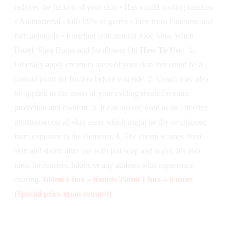
reduces the friction of your skin • Has a mild cooling function
• Antibacterial - kills 99% of germs • Free from Parabens and
formaldehyde • Enriched with natural Aloe Vera, Witch
Hazel, Shea Butter and Sunflower Oil
How To Use:
1.
Liberally apply cream to areas of your skin that could be a
contact point for friction before you ride. 2. Cream may also
be applied to the insert of your cycling shorts for extra
protection and comfort. 3. It can also be used as an effective
moisturiser on all skin areas which might be dry or chapped
from exposure to the elements. 4. The cream washes from
skin and shorts after use with just soap and water. It's also
ideal for runners, hikers or any athletes who experience
chafing.
100ml 1 box = 8 units
250ml 1 box = 8 units
(Special price upon request)