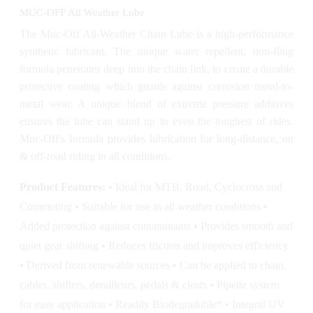
MUC-OFF All Weather Lube
The Muc-Off All-Weather Chain Lube is a high-performance
synthetic lubricant. The unique water repellent, non-fling
formula penetrates deep into the chain link, to create a durable
protective coating which guards against corrosion metal-to-
metal wear. A unique blend of extreme pressure additives
ensures the lube can stand up to even the toughest of rides.
Muc-Off's formula provides lubrication for long-distance, on
& off-road riding in all conditions.
Product Features:
• Ideal for MTB, Road, Cyclocross and
Commuting • Suitable for use in all weather conditions •
Added protection against contaminants • Provides smooth and
quiet gear shifting • Reduces friction and improves efficiency
• Derived from renewable sources • Can be applied to chain,
cables, shifters, derailleurs, pedals & cleats • Pipette system
for easy application • Readily Biodegradable* • Integral UV