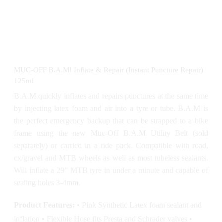
MUC-OFF B.A.M! Inflate & Repair (Instant Puncture Repair)
125ml
B.A.M quickly inflates and repairs punctures at the same time
by injecting latex foam and air into a tyre or tube. B.A.M is
the perfect emergency backup that can be strapped to a bike
frame using the new Muc-Off B.A.M Utility Belt (sold
separately) or carried in a ride pack. Compatible with road,
cx/gravel and MTB wheels as well as most tubeless sealants.
Will inflate a 29” MTB tyre in under a minute and capable of
sealing holes 3-4mm.
Product Features:
• Pink Synthetic Latex foam sealant and
inflation • Flexible Hose fits Presta and Schrader valves •