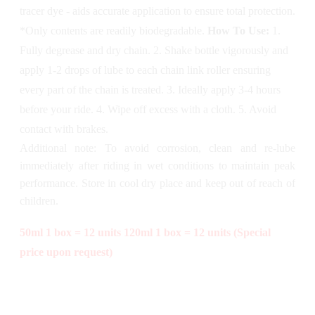
tracer dye - aids accurate application to ensure total protection.
*Only contents are readily biodegradable.
How To Use:
1.
Fully degrease and dry chain. 2. Shake bottle vigorously and
apply 1-2 drops of lube to each chain link roller ensuring
every part of the chain is treated. 3. Ideally apply 3-4 hours
before your ride. 4. Wipe off excess with a cloth. 5. Avoid
contact with brakes.
Additional note: To avoid corrosion, clean and re-lube
immediately after riding in wet conditions to maintain peak
performance. Store in cool dry place and keep out of reach of
children.
50ml 1 box = 12 units
120ml 1 box = 12 units (Special
price upon request)