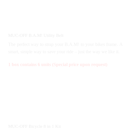
MUC-OFF B.A.M! Utility Belt
The perfect way to strap your B.A.M! to your bikes frame. A
smart, simple way to save your ride – just the way we like it.
1 box contains 6 units (Special price upon request)
MUC-OFF Bicycle 8 in 1 Kit