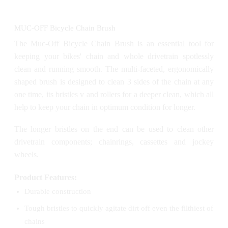
MUC-OFF Bicycle Chain Brush
The Muc-Off Bicycle Chain Brush is an essential tool for
keeping your bikes' chain and whole drivetrain spotlessly
clean and running smooth. The multi-faceted, ergonomically
shaped brush is designed to clean 3 sides of the chain at any
one time, its bristles v and rollers for a deeper clean, which all
help to keep your chain in optimum condition for longer.
The longer bristles on the end can be used to clean other
drivetrain components; chainrings, cassettes and jockey
wheels.
Product Features:
Durable construction
Tough bristles to quickly agitate dirt off even the filthiest of
chains