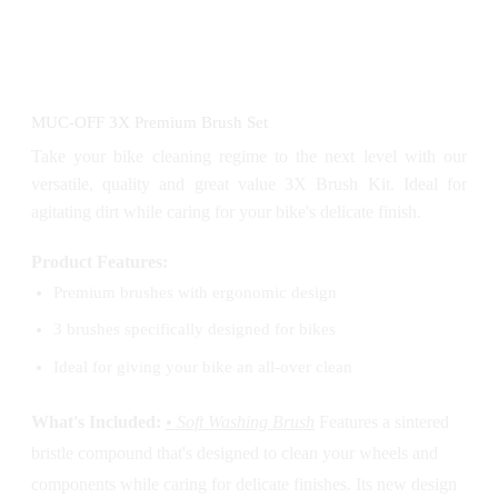
MUC-OFF 3X Premium Brush Set
Take your bike cleaning regime to the next level with our
versatile, quality and great value 3X Brush Kit. Ideal for
agitating dirt while caring for your bike's delicate finish.
Product Features:
Premium brushes with ergonomic design
3 brushes specifically designed for bikes
Ideal for giving your bike an all-over clean
What's Included:
• Soft Washing Brush
Features a sintered
bristle compound that's designed to clean your wheels and
components while caring for delicate finishes. Its new design