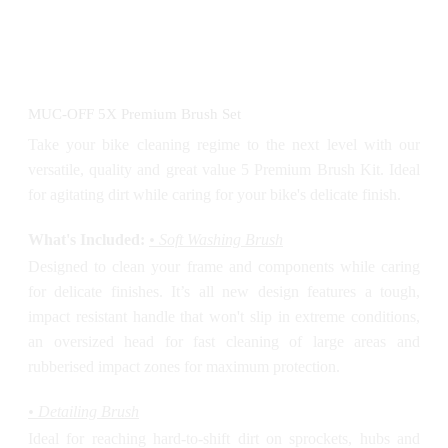
MUC-OFF 5X Premium Brush Set
Take your bike cleaning regime to the next level with our
versatile, quality and great value 5 Premium Brush Kit. Ideal
for agitating dirt while caring for your bike's delicate finish.
What's Included:
• Soft Washing Brush
Designed to clean your frame and components while caring
for delicate finishes. It’s all new design features a tough,
impact resistant handle that won't slip in extreme conditions,
an oversized head for fast cleaning of large areas and
rubberised impact zones for maximum protection.
• Detailing Brush
Ideal for reaching hard-to-shift dirt on sprockets, hubs and