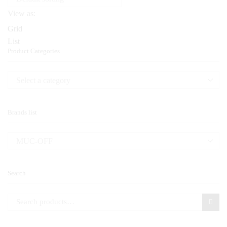
View as:
Grid
List
Product Categories
Brands list
Search
Search for: