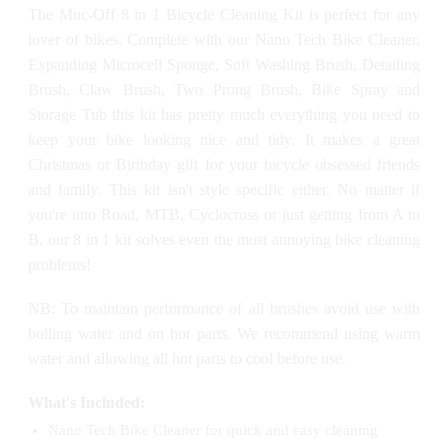
The Muc-Off 8 in 1 Bicycle Cleaning Kit is perfect for any
lover of bikes. Complete with our Nano Tech Bike Cleaner,
Expanding Microcell Sponge, Soft Washing Brush, Detailing
Brush, Claw Brush, Two Prong Brush, Bike Spray and
Storage Tub this kit has pretty much everything you need to
keep your bike looking nice and tidy. It makes a great
Christmas or Birthday gift for your bicycle obsessed friends
and family. This kit isn't style specific either. No matter if
you're into Road, MTB, Cyclocross or just getting from A to
B, our 8 in 1 kit solves even the most annoying bike cleaning
problems!
NB: To maintain performance of all brushes avoid use with
boiling water and on hot parts. We recommend using warm
water and allowing all hot parts to cool before use.
What's Included:
Nano Tech Bike Cleaner for quick and easy cleaning