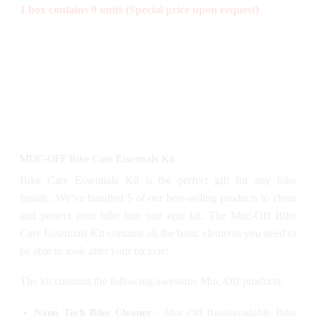
1 box contains 9 units (Special price upon request)
MUC-OFF Bike Care Essentials Kit
Bike Care Essentials Kit is the perfect gift for any bike
fanatic. We’ve bundled 5 of our best-selling products to clean
and protect your bike into one epic kit. The Muc-Off Bike
Care Essentials Kit contains all the basic elements you need to
be able to look after your bicycle!
The kit contains the following awesome Muc-Off products:
Nano Tech Bike Cleaner
- Muc-Off Biodegradable Bike