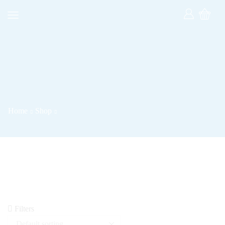
Home
Shop
Filters