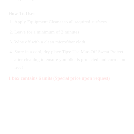
How To Use:
Apply Equipment Cleaner to all required surfaces
Leave for a minimum of 2 minutes
Wipe off with a clean microfiber cloth
Store in a cool, dry place Tips: Use Muc-Off Sweat Protect
after cleaning to ensure you bike is protected and corrosion
free!
1 box contains 6 units (Special price upon request)