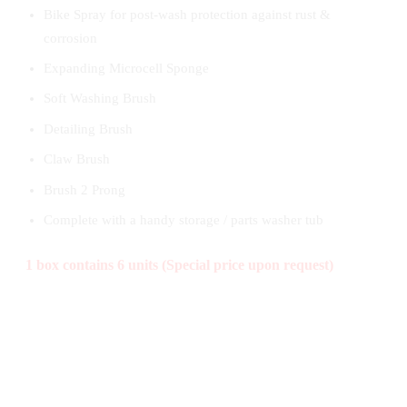
Bike Spray for post-wash protection against rust &
corrosion
Expanding Microcell Sponge
Soft Washing Brush
Detailing Brush
Claw Brush
Brush 2 Prong
Complete with a handy storage / parts washer tub
1 box contains 6 units (Special price upon request)