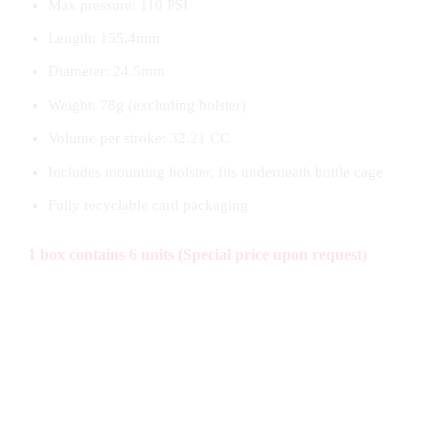
Max pressure: 110 PSI
Length: 155.4mm
Diameter: 24.5mm
Weight: 78g (excluding holster)
Volume per stroke: 32.21 CC
Includes mounting holster, fits underneath bottle cage
Fully recyclable card packaging
1 box contains 6 units (Special price upon request)