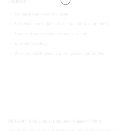
Features:
Copper-based assembly paste.
For metal connections of steel, titanium, aluminium.
Protects from corrosion, reduces friction.
Saltwater resistant.
Does not attack metal, carbon, plastic and rubber.
MUC-OFF Antibacterial Equipment Cleaner 500ml
You train to get fitter and stronger so why train on a germ