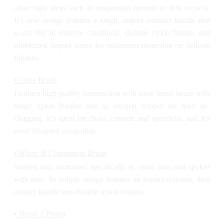
other tight areas such as suspension mounts or fork crowns.
It’s new design features a tough, impact resistant handle that
won't slip in extreme conditions, durable nylon bristles and
rubberized impact zones for maximum protection on delicate
finishes.
• Claw Brush
Features high quality construction with triple brush heads with
tough nylon bristles and an integral scraper for mud de-
clogging. It’s ideal for chain, cassette and sprockets, and it’s
even 10-speed compatible.
• Wheel & Component Brush
Shaped and contoured specifically to clean rims and spokes
with ease. Its unique design features an impact-resistant, dual
density handle and durable nylon bristles.
• Brush 2 Prong