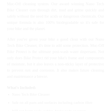
Muc-Off cleaning system. Our award winning Nano Tech
Bike Cleaner cuts through dirt, mud and grime quickly and
safely without the need for acids or dangerous chemicals. Our
unique formula is also 100% biodegradable so it's safe for
your bike and the planet.
After you've given your bike a good clean with our Nano
Tech Bike Cleaner, it's time to add some protection. Muc-Off
Bike Protect is the ultimate post-wash water dispersant. Not
only does Bike Protect rid your bike's frame and components
of moisture, but it also leaves a non-sticky layer of protective
to prevent rust and corrosion. It also makes future cleaning
and maintenance a breeze.
What's Included:
Nano Tech Bike Cleaner
Safe on all parts and surfaces including carbon fibre
Will not harm seals, cables, brake pads or rotors