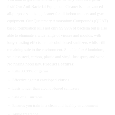
fest? Our Anti-Bacterial Equipment Cleaner is an advanced
all-purpose sanitizing cleaner for all indoor trainers and gym
equipment. Our Quaternary Ammonium Compounds (QUAT)
based formulation kills not only 99.99% of bacteria but is also
able to eliminate a wide range of viruses and moulds, with
longer lasting effects than alcohol-based sanitizers whilst still
remaining safe to the environment. Suitable for: Aluminium,
stainless steel, carbon, plastic and vinyl. Just spray and wipe.
No rinsing necessary.
Product Features:
Kills 99.99% of germs
Effective against enveloped viruses
Lasts longer than alcohol-based sanitizers
Safe of all surfaces
Ensures you train in a clean and healthy environment
Apple fragrance