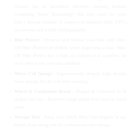
Cleaner has an incredibly effective cleaning formula
containing 'Nano Technology' that also cares for your
bike's delicate finishes. It contains no harmful acids, CFC's
or solvents and is fully biodegradable.
Bike Protect
- Preserve and freshen your bike with Muc-
Off Bike Protects incredible water dispersing action. Muc-
Off Bike Protect has a high oil content so is a perfect 'all
over' after-wash corrosion inhibitor.
Micro Cell Sponge
- Ergonomically shaped, high density
foam sponge for all over bike cleaning.
Wheel & Component Brush
- Shaped & contoured to fit
spokes and rim - Removes tough grime from hard to reach
areas.
Storage Tote
- Keep your whole Bike Care Regime in our
handy draw string tote for contaminate free storage.