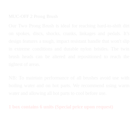
MUC-OFF 2 Prong Brush
Our Two Prong Brush is ideal for reaching hard-to-shift dirt
on spokes, discs, shocks, cranks, linkages and pedals. It’s
design features a tough, impact resistant handle that won't slip
in extreme conditions and durable nylon bristles. The twin
brush heads can be altered and repositioned to reach the
tightest of areas.
NB: To maintain performance of all brushes avoid use with
boiling water and on hot parts. We recommend using warm
water and allowing all hot parts to cool before use.
1 box contains 6 units (Special price upon request)