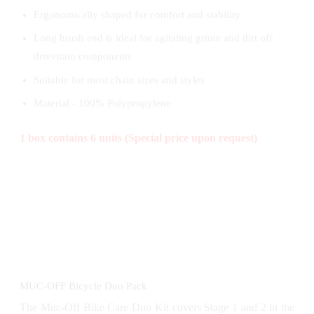
Ergonomically shaped for comfort and stability
Long brush end is ideal for agitating grime and dirt off
drivetrain components
Suitable for most chain sizes and styles
Material - 100% Polypropylene
1 box contains 6 units (Special price upon request)
MUC-OFF Bicycle Duo Pack
The Muc-Off Bike Care Duo Kit covers Stage 1 and 2 in the