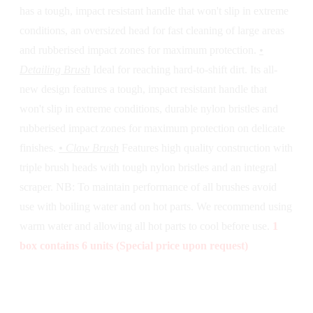
has a tough, impact resistant handle that won't slip in extreme
conditions, an oversized head for fast cleaning of large areas
and rubberised impact zones for maximum protection.
•
Detailing Brush
Ideal for reaching hard-to-shift dirt. Its all-
new design features a tough, impact resistant handle that
won't slip in extreme conditions, durable nylon bristles and
rubberised impact zones for maximum protection on delicate
finishes.
• Claw Brush
Features high quality construction with
triple brush heads with tough nylon bristles and an integral
scraper. NB: To maintain performance of all brushes avoid
use with boiling water and on hot parts. We recommend using
warm water and allowing all hot parts to cool before use.
1
box contains 6 units (Special price upon request)