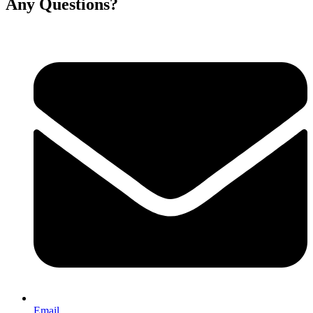
Any Questions?
Email