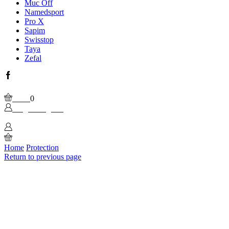
Muc Off
Namedsport
Pro X
Sapim
Swisstop
Taya
Zefal
Facebook
Wishlist
Please, enable Built-in Wishlist.
Cart
0
Login / Sign In
0
Home
Protection
Return to previous page