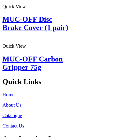
Quick View
MUC-OFF Disc
Brake Cover (1 pair)
Quick View
MUC-OFF Carbon
Gripper 75g
Quick Links
Home
About Us
Catalogue
Contact Us