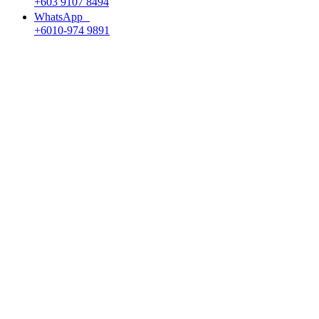
+603 9107 8494
WhatsApp
+6010-974 9891