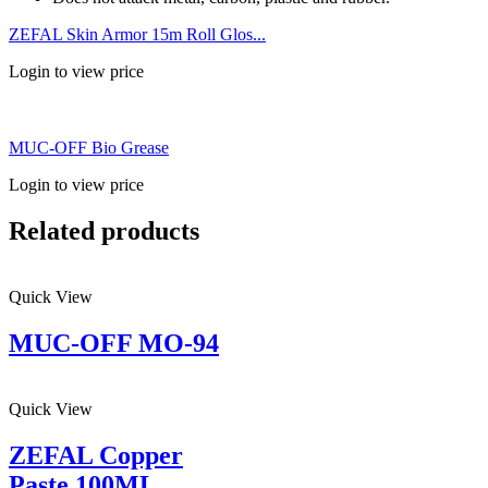
ZEFAL Skin Armor 15m Roll Glos...
Login to view price
MUC-OFF Bio Grease
Login to view price
Related products
Quick View
MUC-OFF MO-94
Quick View
ZEFAL Copper
Paste 100ML