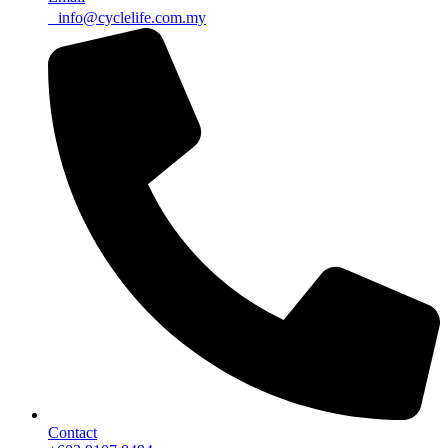
info@cyclelife.com.my
Contact