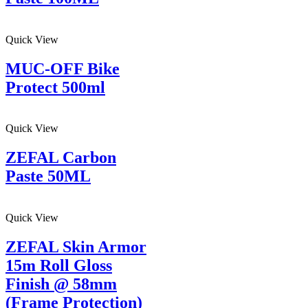
Quick View
MUC-OFF Bike
Protect 500ml
Quick View
ZEFAL Carbon
Paste 50ML
Quick View
ZEFAL Skin Armor
15m Roll Gloss
Finish @ 58mm
(Frame Protection)