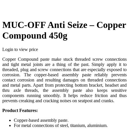
MUC-OFF Anti Seize – Copper
Compound 450g
Login to view price
Copper Compound paste make stuck threaded screw connections
and tight metal joints are a thing of the past. Simply apply it to
threaded, plug and screw connections that are especially exposed to
corrosion. The copper-based assembly paste reliably prevents
contact corrosion and resulting damages on threaded connections
and metal parts. Apart from protecting bottom bracket, headset and
thru axle threads, the assembly paste also keeps sensitive
components running smoothly. It helps reduce friction and thus
prevents creaking and cracking noises on seatpost and cranks.
Product Features:
Copper-based assembly paste.
For metal connections of steel, titanium, aluminium.