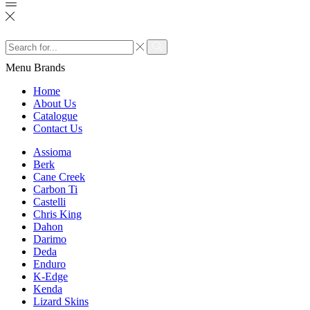
Search
input
Search
Menu
Brands
Home
About Us
Catalogue
Contact Us
Assioma
Berk
Cane Creek
Carbon Ti
Castelli
Chris King
Dahon
Darimo
Deda
Enduro
K-Edge
Kenda
Lizard Skins