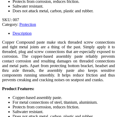
Protects from corrosion, reduces friction.
Saltwater resistant.
Does not attack metal, carbon, plastic and rubber.
SKU:
007
Category:
Protection
Description
Copper Compound paste make stuck threaded screw connections
and tight metal joints are a thing of the past. Simply apply it to
threaded, plug and screw connections that are especially exposed to
corrosion. The copper-based assembly paste reliably prevents
contact corrosion and resulting damages on threaded connections
and metal parts. Apart from protecting bottom bracket, headset and
thru axle threads, the assembly paste also keeps sensitive
components running smoothly. It helps reduce friction and thus
prevents creaking and cracking noises on seatpost and cranks.
Product Features:
Copper-based assembly paste.
For metal connections of steel, titanium, aluminium.
Protects from corrosion, reduces friction.
Saltwater resistant.
Does not attack metal, carbon, plastic and rubber.