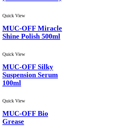
Quick View
MUC-OFF Miracle
Shine Polish 500ml
Quick View
MUC-OFF Silky
Suspension Serum
100ml
Quick View
MUC-OFF Bio
Grease