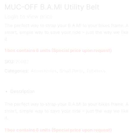
MUC-OFF B.A.M! Utility Belt
Login to view price
The perfect way to strap your B.A.M! to your bikes frame. A
smart, simple way to save your ride – just the way we like
it.
1 box contains 6 units (Special price upon request)
SKU:
20092
Categories:
Accessories
,
Small Parts
,
Tubeless
Description
The perfect way to strap your B.A.M! to your bikes frame. A
smart, simple way to save your ride – just the way we like
it.
1 box contains 6 units (Special price upon request)