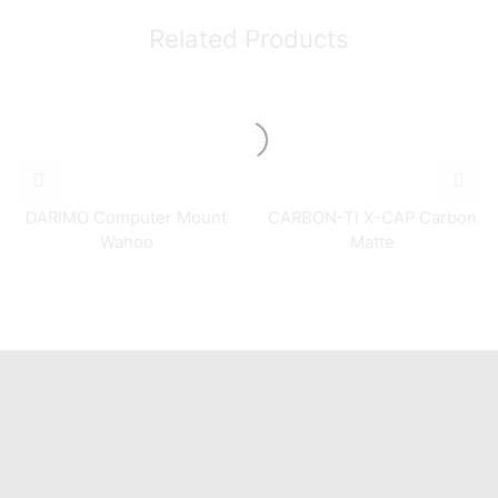
Related Products
DARIMO Computer Mount
CARBON-TI X-CAP Carbon
Wahoo
Matte
Quick Links
Home