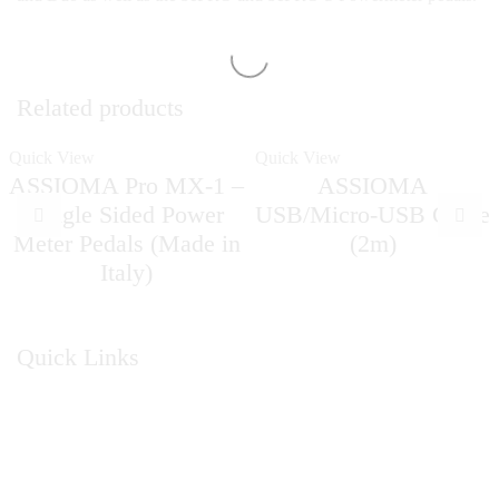
Related products
Quick View
Quick View
ASSIOMA Pro MX-1 –
ASSIOMA
Single Sided Power
USB/Micro-USB Cable
Meter Pedals (Made in
(2m)
Italy)
Quick Links
Home
About Us
Catalogue