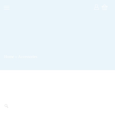
Home
Accessories