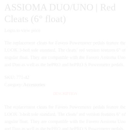
ASSIOMA DUO/UNO | Red
Cleats (6° float)
Login to view price
The replacement cleats for Favero Powermeter pedals feature the
LOOK 3-bolt sole standard. The cleats’ red version features 6° of
angular float. They are compatible with the Favero Assioma Uno
and Duo as well as the bePRO and bePRO S Powermeter pedals.
SKU:
771-42
Category:
Accessories
DESCRIPTION
The replacement cleats for Favero Powermeter pedals feature the
LOOK 3-bolt sole standard. The cleats’ red version features 6° of
angular float. They are compatible with the Favero Assioma Uno
and Duo as well as the bePRO and bePRO S Powermeter pedals.