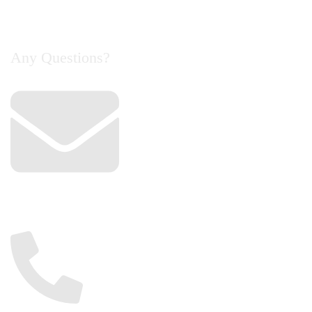
Contact Us
Any Questions?
Email
info@cyclelife.com.my