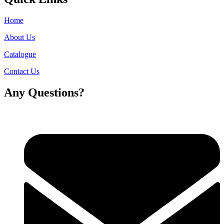
Home
About Us
Catalogue
Contact Us
Any Questions?