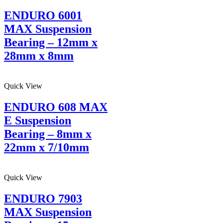
ENDURO 6001
MAX Suspension
Bearing – 12mm x
28mm x 8mm
Quick View
ENDURO 608 MAX
E Suspension
Bearing – 8mm x
22mm x 7/10mm
Quick View
ENDURO 7903
MAX Suspension