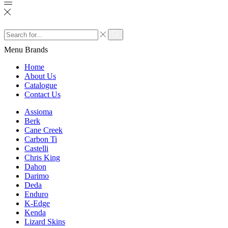
Search
input
Search
Menu
Brands
Home
About Us
Catalogue
Contact Us
Assioma
Berk
Cane Creek
Carbon Ti
Castelli
Chris King
Dahon
Darimo
Deda
Enduro
K-Edge
Kenda
Lizard Skins