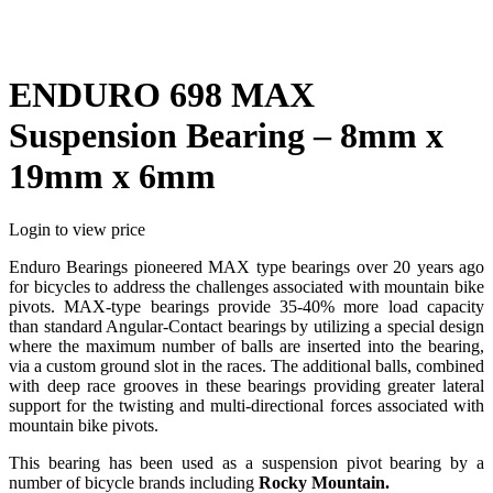
ENDURO 698 MAX
Suspension Bearing – 8mm x
19mm x 6mm
Login to view price
Enduro Bearings pioneered MAX type bearings over 20 years ago
for bicycles to address the challenges associated with mountain bike
pivots. MAX-type bearings provide 35-40% more load capacity
than standard Angular-Contact bearings by utilizing a special design
where the maximum number of balls are inserted into the bearing,
via a custom ground slot in the races. The additional balls, combined
with deep race grooves in these bearings providing greater lateral
support for the twisting and multi-directional forces associated with
mountain bike pivots.
This bearing has been used as a suspension pivot bearing by a
number of bicycle brands including
Rocky Mountain.