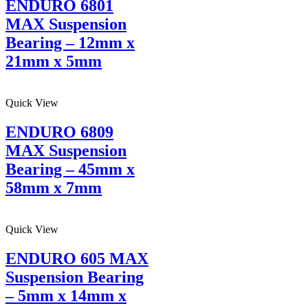
ENDURO 6801
MAX Suspension
Bearing – 12mm x
21mm x 5mm
Quick View
ENDURO 6809
MAX Suspension
Bearing – 45mm x
58mm x 7mm
Quick View
ENDURO 605 MAX
Suspension Bearing
– 5mm x 14mm x