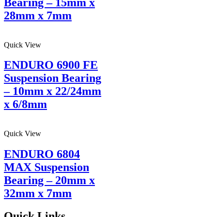
Bearing – 15mm x
28mm x 7mm
Quick View
ENDURO 6900 FE
Suspension Bearing
– 10mm x 22/24mm
x 6/8mm
Quick View
ENDURO 6804
MAX Suspension
Bearing – 20mm x
32mm x 7mm
Quick Links