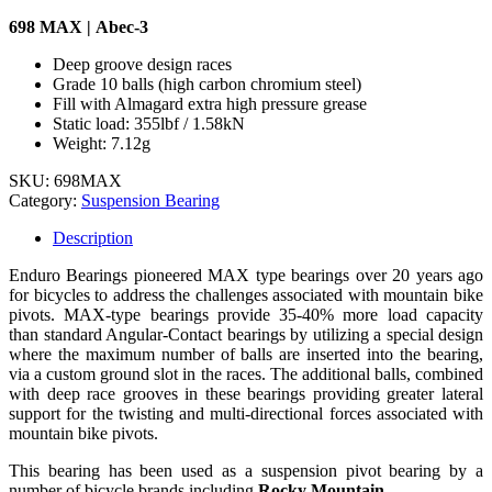
698 MAX | Abec-3
Deep groove design races
Grade 10 balls (high carbon chromium steel)
Fill with Almagard extra high pressure grease
Static load: 355lbf / 1.58kN
Weight: 7.12g
SKU:
698MAX
Category:
Suspension Bearing
Description
Enduro Bearings pioneered MAX type bearings over 20 years ago
for bicycles to address the challenges associated with mountain bike
pivots. MAX-type bearings provide 35-40% more load capacity
than standard Angular-Contact bearings by utilizing a special design
where the maximum number of balls are inserted into the bearing,
via a custom ground slot in the races. The additional balls, combined
with deep race grooves in these bearings providing greater lateral
support for the twisting and multi-directional forces associated with
mountain bike pivots.
This bearing has been used as a suspension pivot bearing by a
number of bicycle brands including
Rocky Mountain.