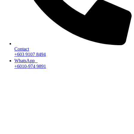
Contact
+603 9107 8494
WhatsApp
+6010-974 9891