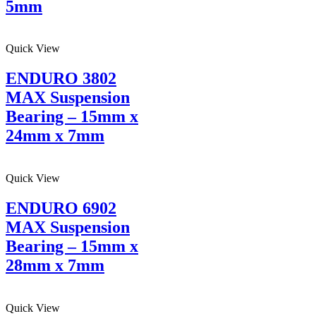
5mm
Quick View
ENDURO 3802
MAX Suspension
Bearing – 15mm x
24mm x 7mm
Quick View
ENDURO 6902
MAX Suspension
Bearing – 15mm x
28mm x 7mm
Quick View