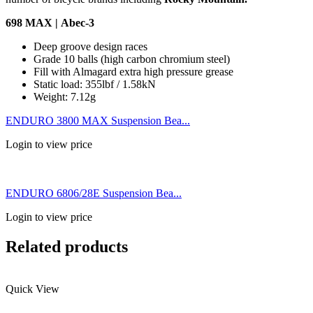
698 MAX | Abec-3
Deep groove design races
Grade 10 balls (high carbon chromium steel)
Fill with Almagard extra high pressure grease
Static load: 355lbf / 1.58kN
Weight: 7.12g
ENDURO 3800 MAX Suspension Bea...
Login to view price
ENDURO 6806/28E Suspension Bea...
Login to view price
Related products
Quick View