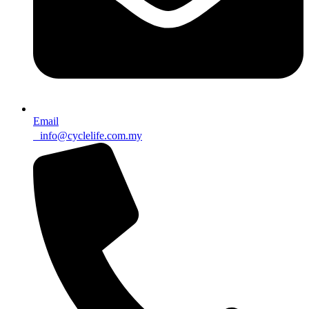
Email
info@cyclelife.com.my