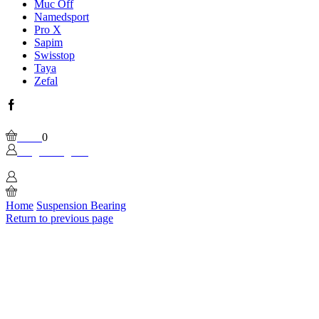
Muc Off
Namedsport
Pro X
Sapim
Swisstop
Taya
Zefal
Facebook
Wishlist
Please, enable Built-in Wishlist.
Cart
0
Login / Sign In
0
Home
Suspension Bearing
Return to previous page