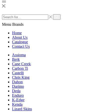
Search
input
Search
Menu
Brands
Home
About Us
Catalogue
Contact Us
Assioma
Berk
Cane Creek
Carbon Ti
Castelli
Chris King
Dahon
Darimo
Deda
Enduro
K-Edge
Kenda
Lizard Skins