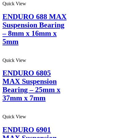
Quick View
ENDURO 688 MAX
Suspension Bearing
– 8mm x 16mm x
5mm
Quick View
ENDURO 6805
MAX Suspension
Bearing – 25mm x
37mm x 7mm
Quick View
ENDURO 6901