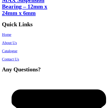
MAX Suspension
Bearing – 12mm x
24mm x 6mm
Quick Links
Home
About Us
Catalogue
Contact Us
Any Questions?