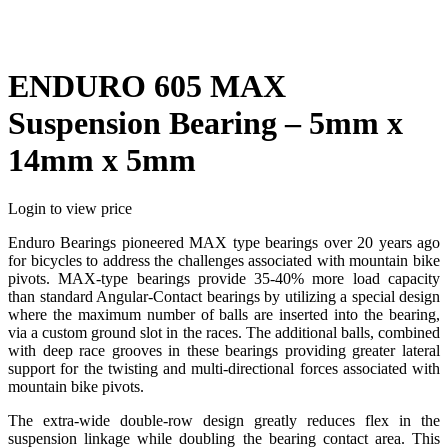
ENDURO 605 MAX
Suspension Bearing – 5mm x
14mm x 5mm
Login to view price
Enduro Bearings pioneered MAX type bearings over 20 years ago
for bicycles to address the challenges associated with mountain bike
pivots. MAX-type bearings provide 35-40% more load capacity
than standard Angular-Contact bearings by utilizing a special design
where the maximum number of balls are inserted into the bearing,
via a custom ground slot in the races. The additional balls, combined
with deep race grooves in these bearings providing greater lateral
support for the twisting and multi-directional forces associated with
mountain bike pivots.
The extra-wide double-row design greatly reduces flex in the
suspension linkage while doubling the bearing contact area. This