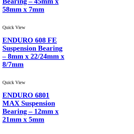
Bearing – 45mm x
58mm x 7mm
Quick View
ENDURO 608 FE
Suspension Bearing
– 8mm x 22/24mm x
8/7mm
Quick View
ENDURO 6801
MAX Suspension
Bearing – 12mm x
21mm x 5mm