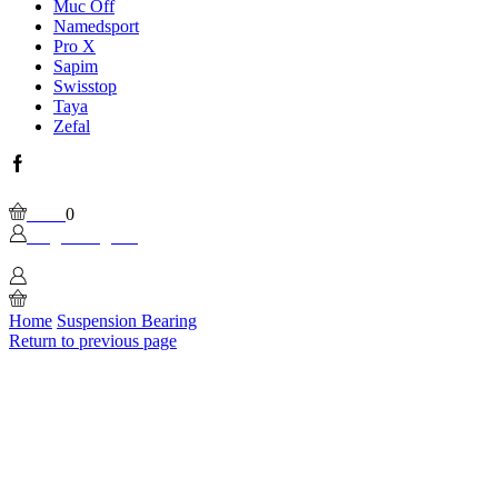
Muc Off
Namedsport
Pro X
Sapim
Swisstop
Taya
Zefal
Facebook
Wishlist
Please, enable Built-in Wishlist.
Cart
0
Login / Sign In
0
Home
Suspension Bearing
Return to previous page