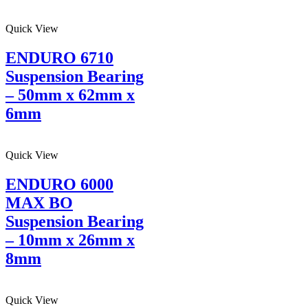
Quick View
ENDURO 6710
Suspension Bearing
– 50mm x 62mm x
6mm
Quick View
ENDURO 6000
MAX BO
Suspension Bearing
– 10mm x 26mm x
8mm
Quick View