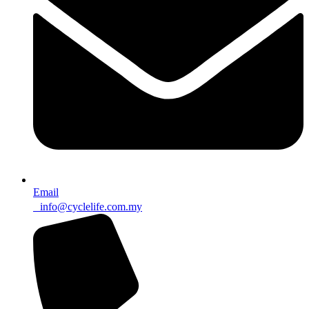
Email
info@cyclelife.com.my