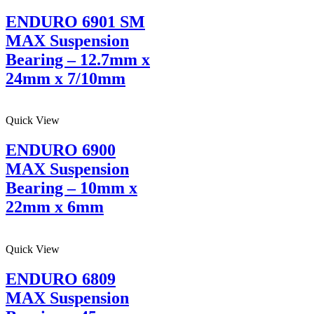
ENDURO 6901 SM
MAX Suspension
Bearing – 12.7mm x
24mm x 7/10mm
Quick View
ENDURO 6900
MAX Suspension
Bearing – 10mm x
22mm x 6mm
Quick View
ENDURO 6809
MAX Suspension