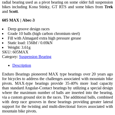
radial bearing used as a pivot bearing on some older full suspension
bikes including Kona Stinky, GT RTS and some bikes from
Trek
and
Scott
.
605 MAX | Abec-3
Deep groove design races
Grade 10 balls (high carbon chromium steel)
Fill with Almagard extra high pressure grease
Static load: 156lbf / 0.69kN
Weight: 3.61g
SKU:
605MAX
Category:
Suspension Bearing
Description
Enduro Bearings pioneered MAX type bearings over 20 years ago
for bicycles to address the challenges associated with mountain bike
pivots. MAX-type bearings provide 35-40% more load capacity
than standard Angular-Contact bearings by utilizing a special design
where the maximum number of balls are inserted into the bearing,
via a custom ground slot in the races. The additional balls, combined
with deep race grooves in these bearings providing greater lateral
support for the twisting and multi-directional forces associated with
mountain bike pivots.