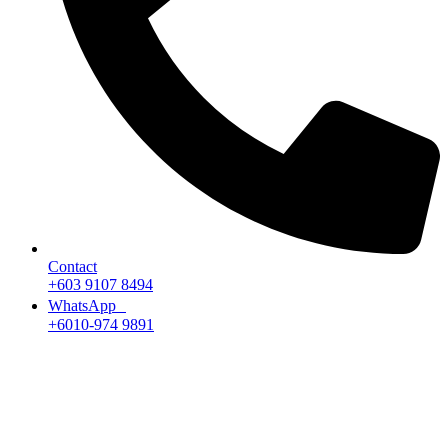
Contact
+603 9107 8494
WhatsApp
+6010-974 9891