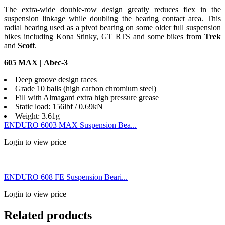
The extra-wide double-row design greatly reduces flex in the
suspension linkage while doubling the bearing contact area. This
radial bearing used as a pivot bearing on some older full suspension
bikes including Kona Stinky, GT RTS and some bikes from
Trek
and
Scott
.
605 MAX | Abec-3
Deep groove design races
Grade 10 balls (high carbon chromium steel)
Fill with Almagard extra high pressure grease
Static load: 156lbf / 0.69kN
Weight: 3.61g
ENDURO 6003 MAX Suspension Bea...
Login to view price
ENDURO 608 FE Suspension Beari...
Login to view price
Related products