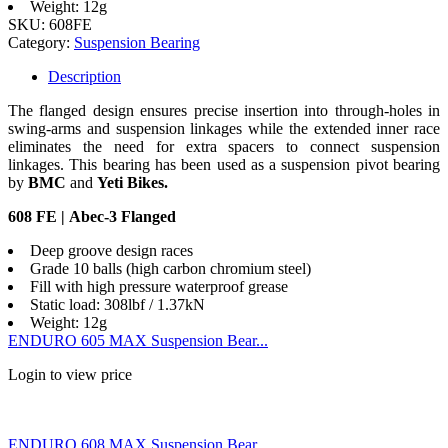
Weight: 12g
SKU:
608FE
Category:
Suspension Bearing
Description
The flanged design ensures precise insertion into through-holes in
swing-arms and suspension linkages while the extended inner race
eliminates the need for extra spacers to connect suspension
linkages. This bearing has been used as a suspension pivot bearing
by
BMC
and
Yeti Bikes.
608 FE | Abec-3 Flanged
Deep groove design races
Grade 10 balls (high carbon chromium steel)
Fill with high pressure waterproof grease
Static load: 308lbf / 1.37kN
Weight: 12g
ENDURO 605 MAX Suspension Bear...
Login to view price
ENDURO 608 MAX Suspension Bear...