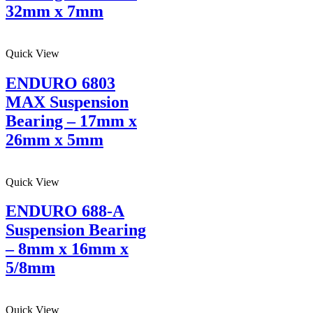
32mm x 7mm
Quick View
ENDURO 6803
MAX Suspension
Bearing – 17mm x
26mm x 5mm
Quick View
ENDURO 688-A
Suspension Bearing
– 8mm x 16mm x
5/8mm
Quick View