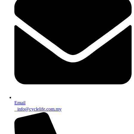
Email
info@cyclelife.com.my