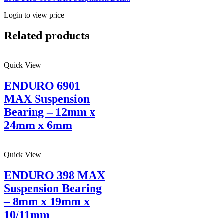
Login to view price
Related products
Quick View
ENDURO 6901
MAX Suspension
Bearing – 12mm x
24mm x 6mm
Quick View
ENDURO 398 MAX
Suspension Bearing
– 8mm x 19mm x
10/11mm