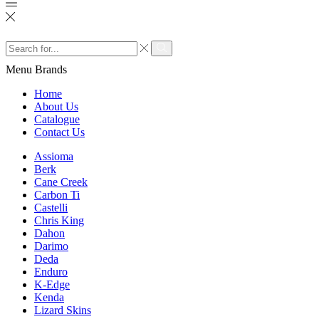
Search
input
Search
Menu
Brands
Home
About Us
Catalogue
Contact Us
Assioma
Berk
Cane Creek
Carbon Ti
Castelli
Chris King
Dahon
Darimo
Deda
Enduro
K-Edge
Kenda
Lizard Skins