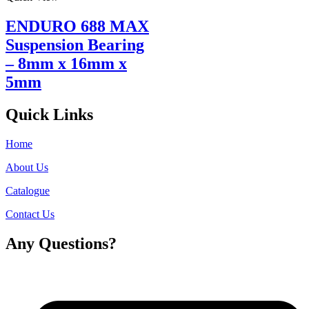
ENDURO 688 MAX
Suspension Bearing
– 8mm x 16mm x
5mm
Quick Links
Home
About Us
Catalogue
Contact Us
Any Questions?