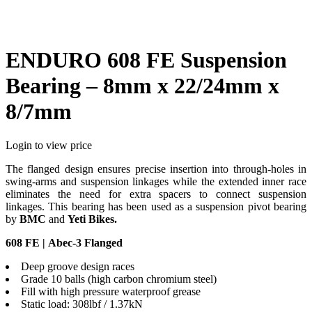
ENDURO 608 FE Suspension
Bearing – 8mm x 22/24mm x
8/7mm
Login to view price
The flanged design ensures precise insertion into through-holes in
swing-arms and suspension linkages while the extended inner race
eliminates the need for extra spacers to connect suspension
linkages. This bearing has been used as a suspension pivot bearing
by
BMC
and
Yeti Bikes.
608 FE | Abec-3 Flanged
Deep groove design races
Grade 10 balls (high carbon chromium steel)
Fill with high pressure waterproof grease
Static load: 308lbf / 1.37kN