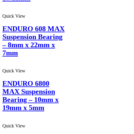
Quick View
ENDURO 608 MAX
Suspension Bearing
– 8mm x 22mm x
7mm
Quick View
ENDURO 6800
MAX Suspension
Bearing – 10mm x
19mm x 5mm
Quick View