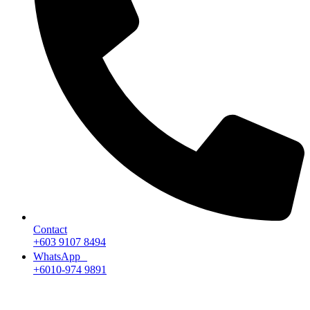
Contact
+603 9107 8494
WhatsApp
+6010-974 9891