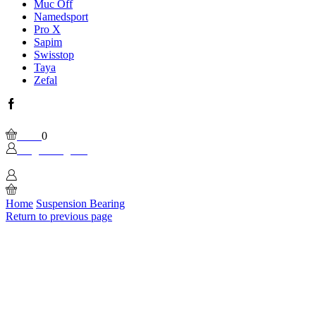
Muc Off
Namedsport
Pro X
Sapim
Swisstop
Taya
Zefal
Facebook
Wishlist
Please, enable Built-in Wishlist.
Cart
0
Login / Sign In
0
Home
Suspension Bearing
Return to previous page