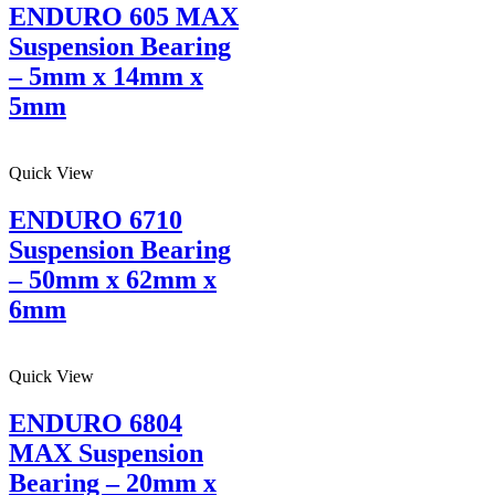
ENDURO 605 MAX
Suspension Bearing
– 5mm x 14mm x
5mm
Quick View
ENDURO 6710
Suspension Bearing
– 50mm x 62mm x
6mm
Quick View
ENDURO 6804
MAX Suspension
Bearing – 20mm x