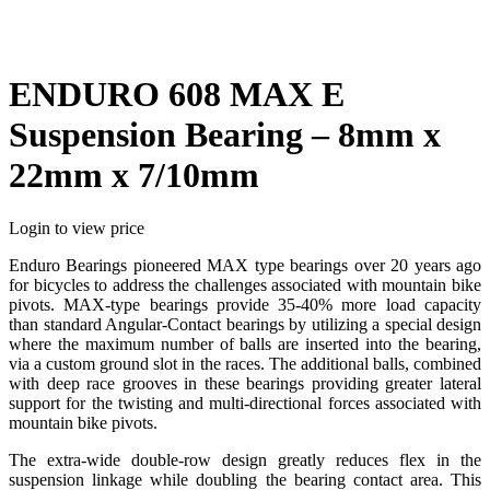
ENDURO 608 MAX E
Suspension Bearing – 8mm x
22mm x 7/10mm
Login to view price
Enduro Bearings pioneered MAX type bearings over 20 years ago
for bicycles to address the challenges associated with mountain bike
pivots. MAX-type bearings provide 35-40% more load capacity
than standard Angular-Contact bearings by utilizing a special design
where the maximum number of balls are inserted into the bearing,
via a custom ground slot in the races. The additional balls, combined
with deep race grooves in these bearings providing greater lateral
support for the twisting and multi-directional forces associated with
mountain bike pivots.
The extra-wide double-row design greatly reduces flex in the
suspension linkage while doubling the bearing contact area. This