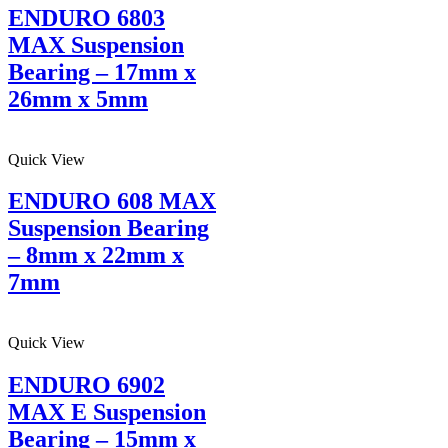
ENDURO 6803
MAX Suspension
Bearing – 17mm x
26mm x 5mm
Quick View
ENDURO 608 MAX
Suspension Bearing
– 8mm x 22mm x
7mm
Quick View
ENDURO 6902
MAX E Suspension
Bearing – 15mm x