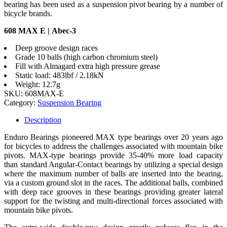
bearing has been used as a suspension pivot bearing by a number of
bicycle brands.
608 MAX E | Abec-3
Deep groove design races
Grade 10 balls (high carbon chromium steel)
Fill with Almagard extra high pressure grease
Static load: 483lbf / 2.18kN
Weight: 12.7g
SKU:
608MAX-E
Category:
Suspension Bearing
Description
Enduro Bearings pioneered MAX type bearings over 20 years ago
for bicycles to address the challenges associated with mountain bike
pivots. MAX-type bearings provide 35-40% more load capacity
than standard Angular-Contact bearings by utilizing a special design
where the maximum number of balls are inserted into the bearing,
via a custom ground slot in the races. The additional balls, combined
with deep race grooves in these bearings providing greater lateral
support for the twisting and multi-directional forces associated with
mountain bike pivots.