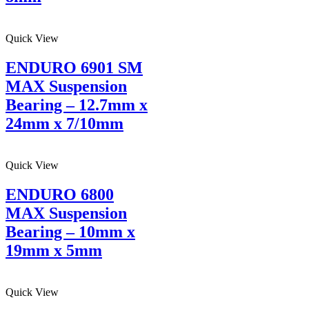
Quick View
ENDURO 6901 SM
MAX Suspension
Bearing – 12.7mm x
24mm x 7/10mm
Quick View
ENDURO 6800
MAX Suspension
Bearing – 10mm x
19mm x 5mm
Quick View