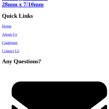
28mm x 7/10mm
Quick Links
Home
About Us
Catalogue
Contact Us
Any Questions?