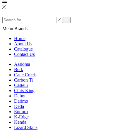
Search
input
Search
Menu
Brands
Home
About Us
Catalogue
Contact Us
Assioma
Berk
Cane Creek
Carbon Ti
Castelli
Chris King
Dahon
Darimo
Deda
Enduro
K-Edge
Kenda
Lizard Skins