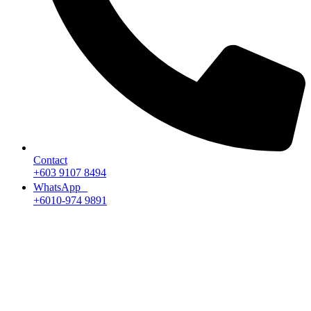
Contact
+603 9107 8494
WhatsApp
+6010-974 9891