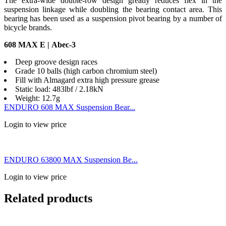
The extra-wide double-row design greatly reduces flex in the
suspension linkage while doubling the bearing contact area. This
bearing has been used as a suspension pivot bearing by a number of
bicycle brands.
608 MAX E | Abec-3
Deep groove design races
Grade 10 balls (high carbon chromium steel)
Fill with Almagard extra high pressure grease
Static load: 483lbf / 2.18kN
Weight: 12.7g
ENDURO 608 MAX Suspension Bear...
Login to view price
ENDURO 63800 MAX Suspension Be...
Login to view price
Related products