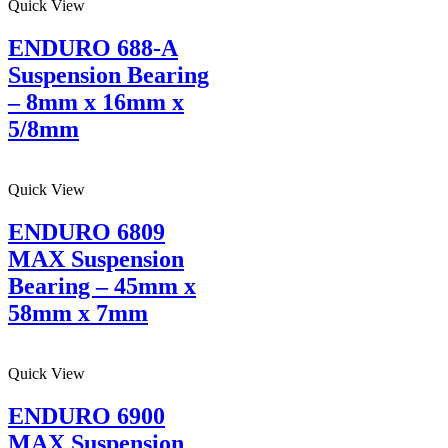
Quick View
ENDURO 688-A
Suspension Bearing
– 8mm x 16mm x
5/8mm
Quick View
ENDURO 6809
MAX Suspension
Bearing – 45mm x
58mm x 7mm
Quick View
ENDURO 6900
MAX Suspension