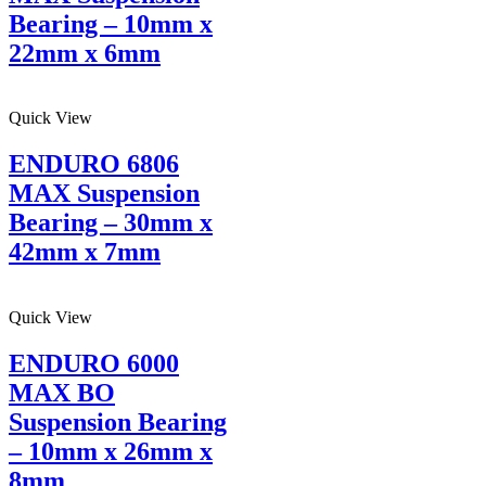
Bearing – 10mm x
22mm x 6mm
Quick View
ENDURO 6806
MAX Suspension
Bearing – 30mm x
42mm x 7mm
Quick View
ENDURO 6000
MAX BO
Suspension Bearing
– 10mm x 26mm x
8mm