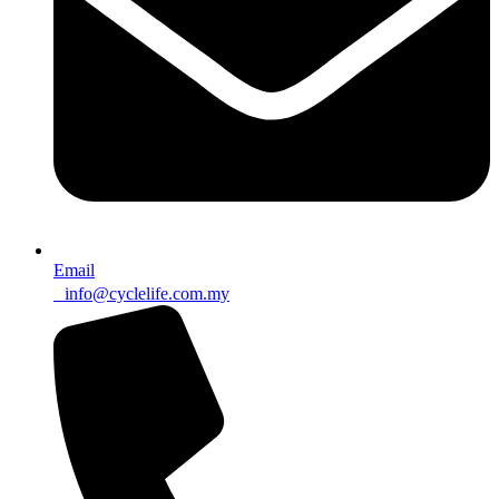
Email
info@cyclelife.com.my