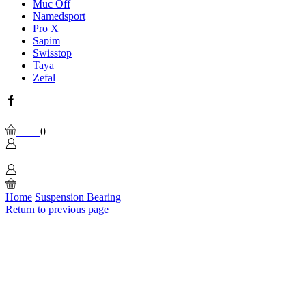
Muc Off
Namedsport
Pro X
Sapim
Swisstop
Taya
Zefal
Facebook
Wishlist
Please, enable Built-in Wishlist.
Cart
0
Login / Sign In
0
Home
Suspension Bearing
Return to previous page