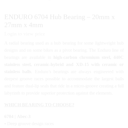
ENDURO 6704 Hub Bearing – 20mm x
27mm x 4mm
Login to view price
A radial bearing used as a hub bearing for some lightweight hub
designs and on some bikes as a pivot bearing. The Enduro line of
bearings are available in
high-carbon chromium steel, 440C
stainless steel, ceramic-hybrid and XD-15 with ceramic or
stainless balls
. Enduro’s bearings are always engineered with
deepest groove races possible to accommodate the largest balls
and feature dual-lip seals that ride in a micro-groove creating a full
labyrinth to provide superior protection against the elements.
WHICH BEARING TO CHOOSE?
6704 | Abec-3
• Deep groove design races