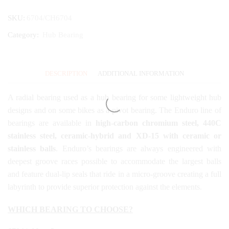
SKU:
6704/CH6704
Category:
Hub Bearing
DESCRIPTION
ADDITIONAL INFORMATION
A radial bearing used as a hub bearing for some lightweight hub
designs and on some bikes as a pivot bearing. The Enduro line of
bearings are available in
high-carbon chromium steel, 440C
stainless steel, ceramic-hybrid and XD-15 with ceramic or
stainless balls
. Enduro’s bearings are always engineered with
deepest groove races possible to accommodate the largest balls
and feature dual-lip seals that ride in a micro-groove creating a full
labyrinth to provide superior protection against the elements.
WHICH BEARING TO CHOOSE?