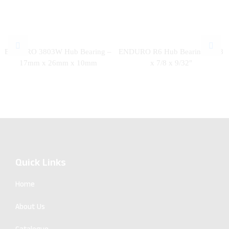
ENDURO 3803W Hub Bearing –
ENDURO R6 Hub Bearing – 3/8
17mm x 26mm x 10mm
x 7/8 x 9/32″
Quick Links
Home
About Us