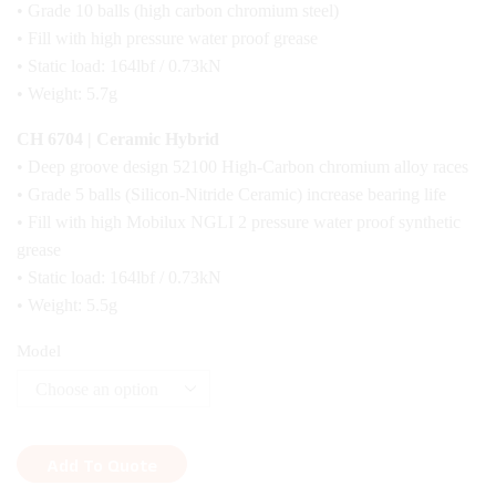
• Grade 10 balls (high carbon chromium steel)
• Fill with high pressure water proof grease
• Static load: 164lbf / 0.73kN
• Weight: 5.7g
CH 6704 | Ceramic Hybrid
• Deep groove design 52100 High-Carbon chromium alloy races
• Grade 5 balls (Silicon-Nitride Ceramic) increase bearing life
• Fill with high Mobilux NGLI 2 pressure water proof synthetic
grease
• Static load: 164lbf / 0.73kN
• Weight: 5.5g
Model
Add To Quote