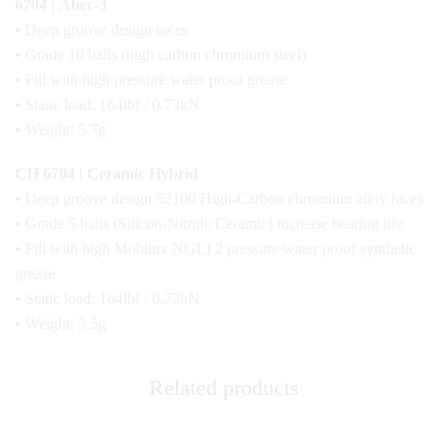
6704 | Abec-3
• Deep groove design races
• Grade 10 balls (high carbon chromium steel)
• Fill with high pressure water proof grease
• Static load: 164lbf / 0.73kN
• Weight: 5.7g
CH 6704 | Ceramic Hybrid
• Deep groove design 52100 High-Carbon chromium alloy races
• Grade 5 balls (Silicon-Nitride Ceramic) increase bearing life
• Fill with high Mobilux NGLI 2 pressure water proof synthetic
grease
• Static load: 164lbf / 0.73kN
• Weight: 5.5g
Related products