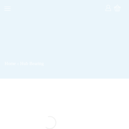
Home
Hub Bearing