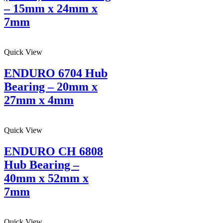
– 15mm x 24mm x
7mm
Quick View
ENDURO 6704 Hub
Bearing – 20mm x
27mm x 4mm
Quick View
ENDURO CH 6808
Hub Bearing –
40mm x 52mm x
7mm
Quick View