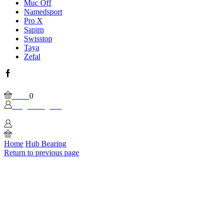
Muc Off
Namedsport
Pro X
Sapim
Swisstop
Taya
Zefal
Facebook
Wishlist
Please, enable Built-in Wishlist.
Cart
0
Login / Sign In
0
Home
Hub Bearing
Return to previous page