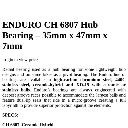
ENDURO CH 6807 Hub
Bearing – 35mm x 47mm x
7mm
Login to view price
Radial bearing used as a hub bearing for some lightweight hub
designs and on some bikes as a pivot bearing. The Enduro line of
bearings are available in
high-carbon chromium steel, 440C
stainless steel, ceramic-hybrid and XD-15 with ceramic or
stainless balls
. Enduro’s bearings are always engineered with
deepest groove races possible to accommodate the largest balls and
feature dual-lip seals that ride in a micro-groove creating a full
labyrinth to provide superior protection against the elements.
SPECS:
CH 6807| Ceramic Hybrid