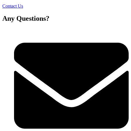
Contact Us
Any Questions?