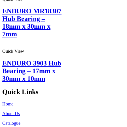
ENDURO MR18307
Hub Bearing –
18mm x 30mm x
7mm
Quick View
ENDURO 3903 Hub
Bearing – 17mm x
30mm x 10mm
Quick Links
Home
About Us
Catalogue