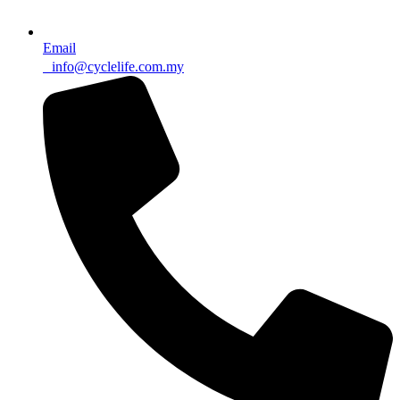
Email
info@cyclelife.com.my