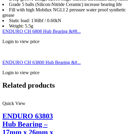
Grade 5 balls (Silicon-Nitride Ceramic) increase bearing life
Fill with high Mobilux NGLI 2 pressure water proof synthetic
grease
Static load: 136lbf / 0.60kN
Weight: 5.5g
ENDURO CH 6808 Hub Bearing &#8...
Login to view price
ENDURO CH 63800 Hub Bearing &#...
Login to view price
Related products
Quick View
ENDURO 63803
Hub Bearing –
17mm x 26mm x