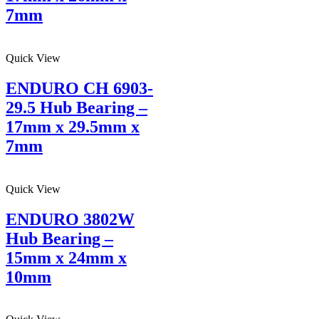
7mm
Quick View
ENDURO CH 6903-
29.5 Hub Bearing –
17mm x 29.5mm x
7mm
Quick View
ENDURO 3802W
Hub Bearing –
15mm x 24mm x
10mm