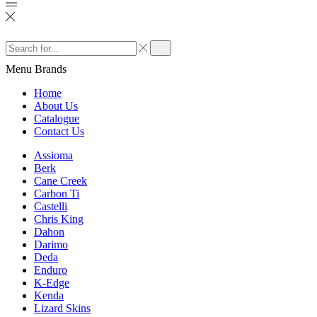
Search
input
Search
Menu
Brands
Home
About Us
Catalogue
Contact Us
Assioma
Berk
Cane Creek
Carbon Ti
Castelli
Chris King
Dahon
Darimo
Deda
Enduro
K-Edge
Kenda
Lizard Skins