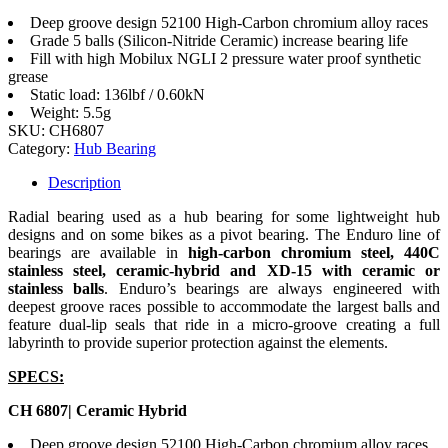
Deep groove design 52100 High-Carbon chromium alloy races
Grade 5 balls (Silicon-Nitride Ceramic) increase bearing life
Fill with high Mobilux NGLI 2 pressure water proof synthetic
grease
Static load: 136lbf / 0.60kN
Weight: 5.5g
SKU:
CH6807
Category:
Hub Bearing
Description
Radial bearing used as a hub bearing for some lightweight hub
designs and on some bikes as a pivot bearing. The Enduro line of
bearings are available in
high-carbon chromium steel, 440C
stainless steel, ceramic-hybrid and XD-15 with ceramic or
stainless balls
. Enduro’s bearings are always engineered with
deepest groove races possible to accommodate the largest balls and
feature dual-lip seals that ride in a micro-groove creating a full
labyrinth to provide superior protection against the elements.
SPECS:
CH 6807| Ceramic Hybrid
Deep groove design 52100 High-Carbon chromium alloy races