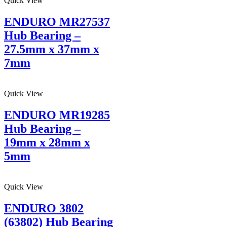
Quick View
ENDURO MR27537
Hub Bearing –
27.5mm x 37mm x
7mm
Quick View
ENDURO MR19285
Hub Bearing –
19mm x 28mm x
5mm
Quick View
ENDURO 3802
(63802) Hub Bearing