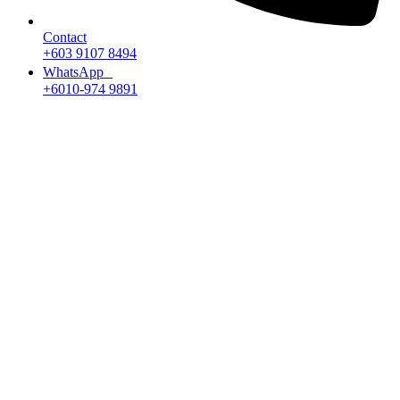
Contact
+603 9107 8494
WhatsApp
+6010-974 9891