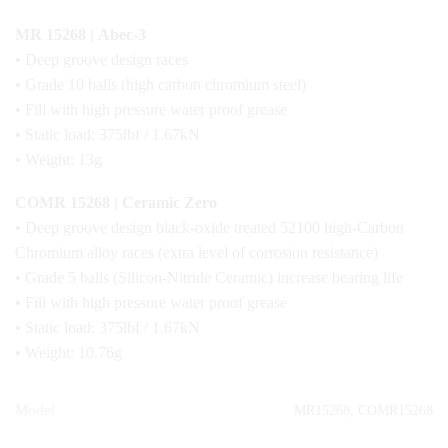
MR 15268 | Abec-3
• Deep groove design races
• Grade 10 balls (high carbon chromium steel)
• Fill with high pressure water proof grease
• Static load: 375lbf / 1.67kN
• Weight: 13g
COMR 15268 | Ceramic Zero
• Deep groove design black-oxide treated 52100 high-Carbon
Chromium alloy races (extra level of corrosion resistance)
• Grade 5 balls (Silicon-Nitride Ceramic) increase bearing life
• Fill with high pressure water proof grease
• Static load: 375lbf / 1.67kN
• Weight: 10.76g
Model
MR15268, COMR15268