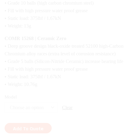
• Grade 10 balls (high carbon chromium steel)
• Fill with high pressure water proof grease
• Static load: 375lbf / 1.67kN
• Weight: 13g
COMR 15268 | Ceramic Zero
• Deep groove design black-oxide treated 52100 high-Carbon
Chromium alloy races (extra level of corrosion resistance)
• Grade 5 balls (Silicon-Nitride Ceramic) increase bearing life
• Fill with high pressure water proof grease
• Static load: 375lbf / 1.67kN
• Weight: 10.76g
Model
Clear
Add To Quote