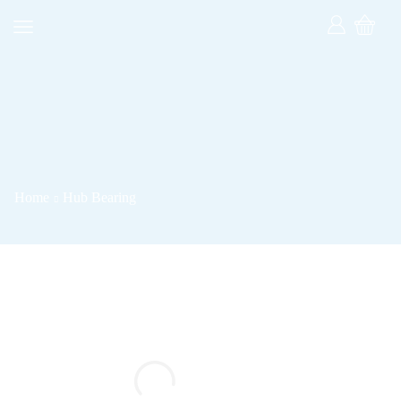
Home
Hub Bearing