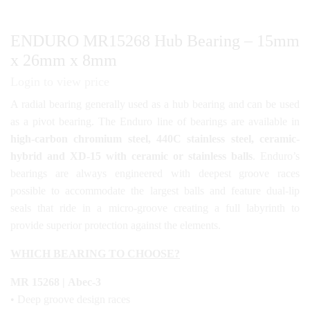
ENDURO MR15268 Hub Bearing – 15mm
x 26mm x 8mm
Login to view price
A radial bearing generally used as a hub bearing and can be used
as a pivot bearing. The Enduro line of bearings are available in
high-carbon chromium steel, 440C stainless steel, ceramic-
hybrid and XD-15 with ceramic or stainless balls
. Enduro’s
bearings are always engineered with deepest groove races
possible to accommodate the largest balls and feature dual-lip
seals that ride in a micro-groove creating a full labyrinth to
provide superior protection against the elements.
WHICH BEARING TO CHOOSE?
MR 15268 | Abec-3
• Deep groove design races