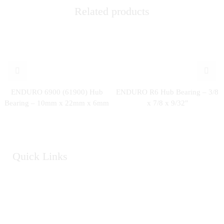
Related products
ENDURO 6900 (61900) Hub
ENDURO R6 Hub Bearing – 3/8
Bearing – 10mm x 22mm x 6mm
x 7/8 x 9/32″
Quick Links
Home
About Us
Catalogue