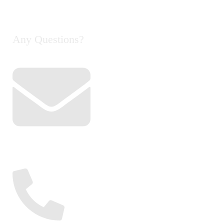
Contact Us
Any Questions?
Email
info@cyclelife.com.my