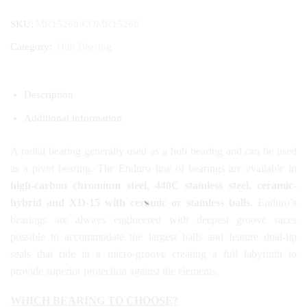
SKU:
MR15268/COMR15268
Category:
Hub Bearing
Description
Additional information
A radial bearing generally used as a hub bearing and can be used
as a pivot bearing. The Enduro line of bearings are available in
high-carbon chromium steel, 440C stainless steel, ceramic-
hybrid and XD-15 with ceramic or stainless balls
. Enduro’s
bearings are always engineered with deepest groove races
possible to accommodate the largest balls and feature dual-lip
seals that ride in a micro-groove creating a full labyrinth to
provide superior protection against the elements.
WHICH BEARING TO CHOOSE?