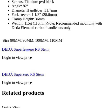
Screws: Titanium pvd black
Angle: 82°
Diameter Handlebar: 31.7mm
Fork steerer: 1 1/8” (28.6mm)
Clamp Height: 36mm
Weight: 115g (110mm)Note: Recommended mounting with
Deda Elementi carbon handlebars only
Size
80MM, 90MM, 100MM, 110MM
DEDA Superleggero RS Stem
Login to view price
DEDA Superzero RS Stem
Login to view price
Related products
Quick View