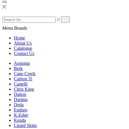
Search
input
Search
Menu
Brands
Home
About Us
Catalogue
Contact Us
Assioma
Berk
Cane Creek
Carbon Ti
Castelli
Chris King
Dahon
Darimo
Deda
Enduro
K-Edge
Kenda
Lizard Skins