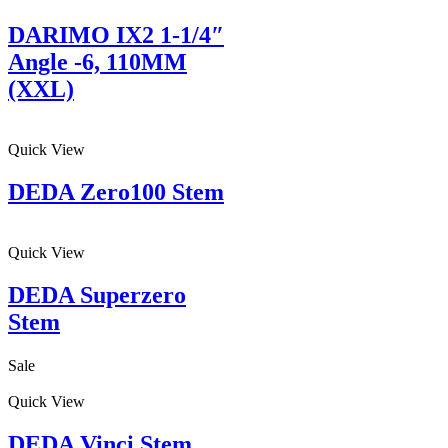
DARIMO IX2 1-1/4″
Angle -6, 110MM
(XXL)
Quick View
DEDA Zero100 Stem
Quick View
DEDA Superzero
Stem
Sale
Quick View
DEDA Vinci Stem