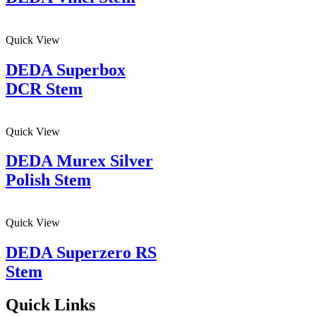
Quick View
DEDA Superbox
DCR Stem
Quick View
DEDA Murex Silver
Polish Stem
Quick View
DEDA Superzero RS
Stem
Quick Links