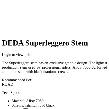
DEDA Superleggero Stem
Login to view price
The Superleggero stem has an exclusive graphic design. The lightest
production stem used by professional riders. Alloy 7050 3d forged
aluminum stem with black titanium screws.
Recommended For:
ROAD
Tech Specs:
Material: Alloy 7050
Screws: Titanium pvd black