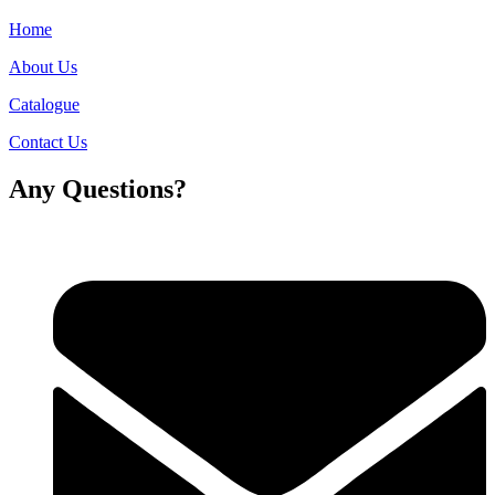
Home
About Us
Catalogue
Contact Us
Any Questions?