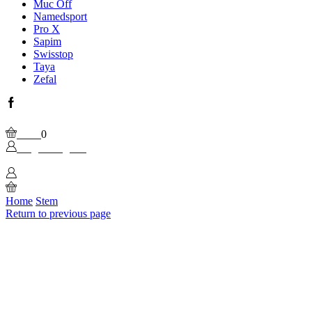
Muc Off
Namedsport
Pro X
Sapim
Swisstop
Taya
Zefal
Facebook
Wishlist
Please, enable Built-in Wishlist.
Cart
0
Login / Sign In
0
Home
Stem
Return to previous page