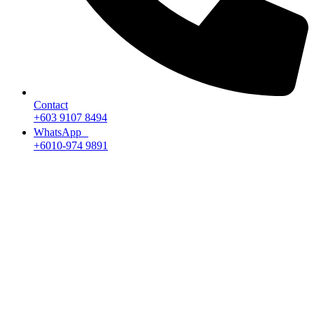
Contact
+603 9107 8494
WhatsApp
+6010-974 9891