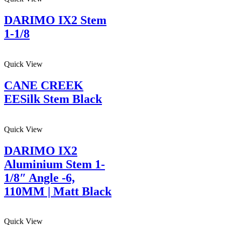
DARIMO IX2 Stem
1-1/8
Quick View
CANE CREEK
EESilk Stem Black
Quick View
DARIMO IX2
Aluminium Stem 1-
1/8″ Angle -6,
110MM | Matt Black
Quick View