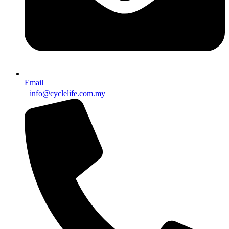
Email
info@cyclelife.com.my