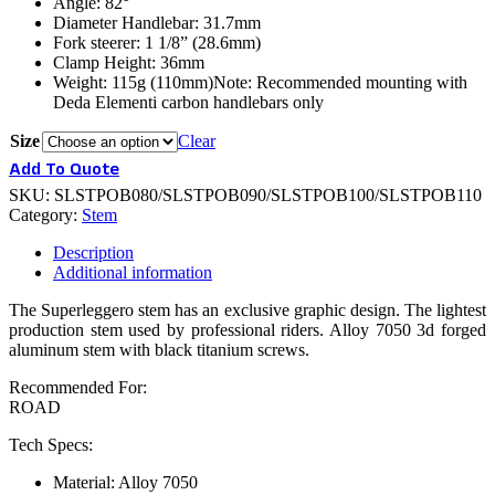
Angle: 82°
Diameter Handlebar: 31.7mm
Fork steerer: 1 1/8” (28.6mm)
Clamp Height: 36mm
Weight: 115g (110mm)Note: Recommended mounting with
Deda Elementi carbon handlebars only
Size
Clear
Add To Quote
SKU:
SLSTPOB080/SLSTPOB090/SLSTPOB100/SLSTPOB110
Category:
Stem
Description
Additional information
The Superleggero stem has an exclusive graphic design. The lightest
production stem used by professional riders. Alloy 7050 3d forged
aluminum stem with black titanium screws.
Recommended For:
ROAD
Tech Specs:
Material: Alloy 7050