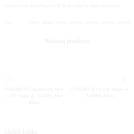
compression ring (Pinarello & Bottecchia) or insert (Cervélo).
Size
70MM, 80MM, 90MM, 100MM, 110MM, 120MM, 130MM
Related products
DARIMO IX2 Aluminium Stem
DARIMO IX2 1-1/4″ Angle -6,
1-1/8″ Angle -6, 110MM | Matt
110MM (XXL)
Black
Quick Links