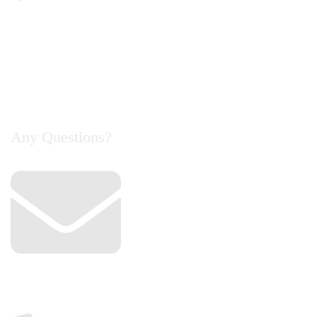
Home
About Us
Catalogue
Contact Us
Any Questions?
Email
info@cyclelife.com.my