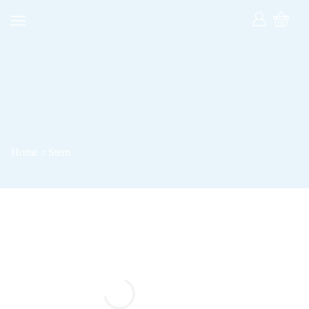
Home
Stem