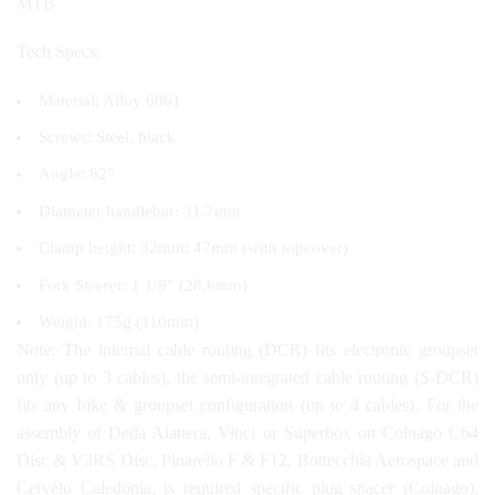
MTB
Tech Specs:
Material: Alloy 6061
Screws: Steel, black
Angle: 82°
Diameter handlebar: 31.7mm
Clamp height: 32mm; 47mm (with topcover)
Fork Steerer: 1 1/8” (28.6mm)
Weight: 175g (110mm)
Note: The internal cable routing (DCR) fits electronic groupset
only (up to 3 cables), the semi-integrated cable routing (S-DCR)
fits any bike & groupset configuration (up to 4 cables). For the
assembly of Deda Alanera, Vinci or Superbox on Colnago C64
Disc & V3RS Disc, Pinarello F & F12, Bottecchia Aerospace and
Cervélo Caledonia, is required specific plug spacer (Colnago),