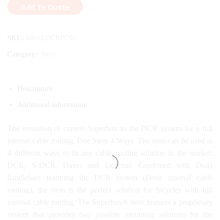
Add To Quote
SKU:
SBOXDCRPOB
Category:
Stem
Description
Additional information
The evolution of current Superbox to the DCR system for a full
internal cable routing. One Stem 4 Ways. The stem can be used in
4 different ways to fit any cable routing solution in the market:
DCR, S-DCR, Direct and External. Combined with Deda
handlebars featuring the DCR system (Deda internal cable
routing), the stem is the perfect solution for bicycles with full
internal cable routing. The Superbox® stem features a proprietary
system that provides two possible mounting solutions for the