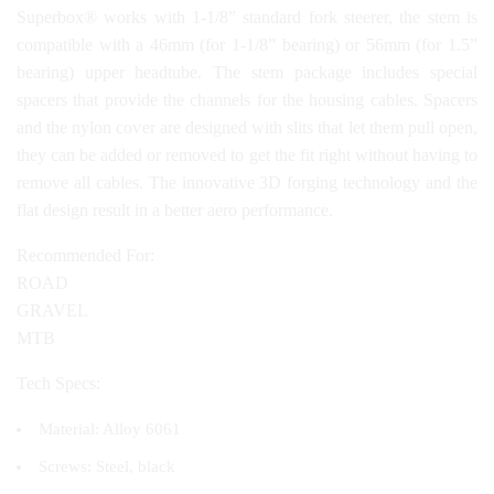
Superbox® works with 1-1/8” standard fork steerer, the stem is
compatible with a 46mm (for 1-1/8” bearing) or 56mm (for 1.5”
bearing) upper headtube. The stem package includes special
spacers that provide the channels for the housing cables. Spacers
and the nylon cover are designed with slits that let them pull open,
they can be added or removed to get the fit right without having to
remove all cables. The innovative 3D forging technology and the
flat design result in a better aero performance.
Recommended For:
ROAD
GRAVEL
MTB
Tech Specs:
Material: Alloy 6061
Screws: Steel, black