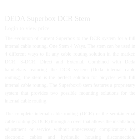
DEDA Superbox DCR Stem
Login to view price
The evolution of current Superbox to the DCR system for a full
internal cable routing. One Stem 4 Ways. The stem can be used in
4 different ways to fit any cable routing solution in the market:
DCR, S-DCR, Direct and External. Combined with Deda
handlebars featuring the DCR system (Deda internal cable
routing), the stem is the perfect solution for bicycles with full
internal cable routing. The Superbox® stem features a proprietary
system that provides two possible mounting solutions for the
internal cable routing.
The complete internal cable routing (DCR) or the semi-internal
cable routing (S-DCR) through a cover that allows the installation,
adjustment or service without unnecessary complications for
electronic cables and hydraulic housing disconnection.