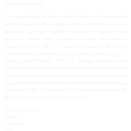
internal cable routing.
The complete internal cable routing (DCR) or the semi-internal
cable routing (S-DCR) through a cover that allows the installation,
adjustment or service without unnecessary complications for
electronic cables and hydraulic housing disconnection.
Superbox® works with 1-1/8” standard fork steerer, the stem is
compatible with a 46mm (for 1-1/8” bearing) or 56mm (for 1.5”
bearing) upper headtube. The stem package includes special
spacers that provide the channels for the housing cables. Spacers
and the nylon cover are designed with slits that let them pull open,
they can be added or removed to get the fit right without having to
remove all cables. The innovative 3D forging technology and the
flat design result in a better aero performance.
Recommended For:
ROAD
GRAVEL