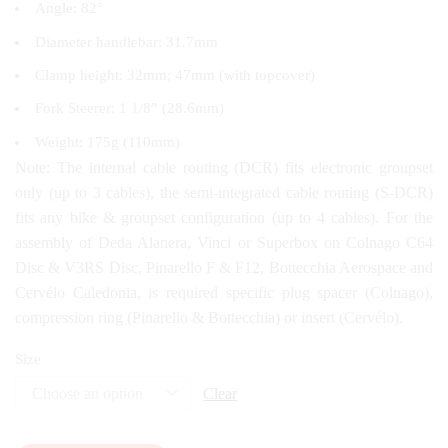
Angle: 82°
Diameter handlebar: 31.7mm
Clamp height: 32mm; 47mm (with topcover)
Fork Steerer: 1 1/8” (28.6mm)
Weight: 175g (110mm)
Note: The internal cable routing (DCR) fits electronic groupset
only (up to 3 cables), the semi-integrated cable routing (S-DCR)
fits any bike & groupset configuration (up to 4 cables). For the
assembly of Deda Alanera, Vinci or Superbox on Colnago C64
Disc & V3RS Disc, Pinarello F & F12, Bottecchia Aerospace and
Cervélo Caledonia, is required specific plug spacer (Colnago),
compression ring (Pinarello & Bottecchia) or insert (Cervélo).
Size
Clear