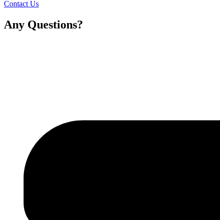
Contact Us
Any Questions?