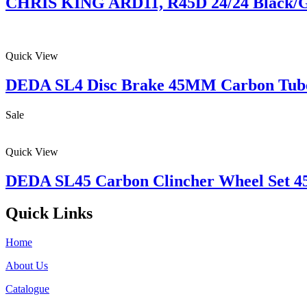
CHRIS KING ARD11, R45D 24/24 Black/G
Quick View
DEDA SL4 Disc Brake 45MM Carbon Tube
Sale
Quick View
DEDA SL45 Carbon Clincher Wheel Set
Quick Links
Home
About Us
Catalogue