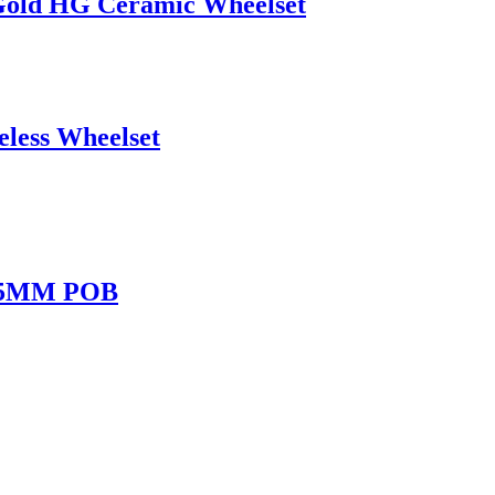
old HG Ceramic Wheelset
less Wheelset
 45MM POB