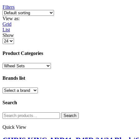
Filters
View as:
Grid
List
Show
Products
per
page
Product Categories
Brands list
Search
Search
Search
for:
Quick View