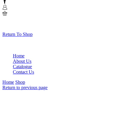
Facebook
0
No products in the cart.
Return To Shop
Home
About Us
Catalogue
Contact Us
Home
Shop
Return to previous page