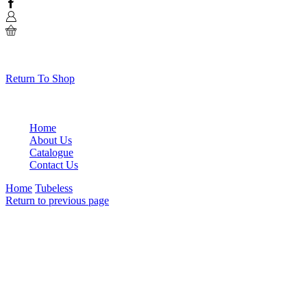
Facebook
0
No products in the cart.
Return To Shop
Home
About Us
Catalogue
Contact Us
Home
Tubeless
Return to previous page