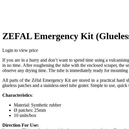
ZEFAL Emergency Kit (Glueless
Login to view price
If you are in a hurry and don’t want to spend time using a vulcanisin
in no time. After roughening the tube with the enclosed scraper, the 
observe any drying time. The tube is immediately ready for mounting 
All parts of the Zéfal Emergency Kit are stored in a practical hard 
glueless patches and a stainless-steel tube grater. Simple to use, quick t
Characteristics
:
Material: Synthetic rubber
Ø patches: 25mm
10 units/box
Direction For Use: