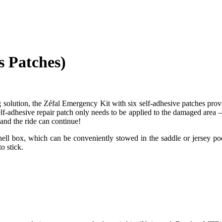
 Patches)
g solution, the Zéfal Emergency Kit with six self-adhesive patches pro
self-adhesive repair patch only needs to be applied to the damaged area
and the ride can continue!
shell box, which can be conveniently stowed in the saddle or jersey poc
o stick.