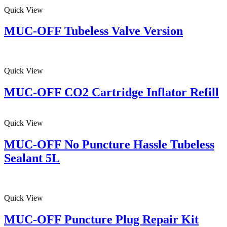
Quick View
MUC-OFF Tubeless Valve Version
Quick View
MUC-OFF CO2 Cartridge Inflator Refill
Quick View
MUC-OFF No Puncture Hassle Tubeless
Sealant 5L
Quick View
MUC-OFF Puncture Plug Repair Kit