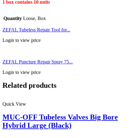
1 box contains 10 units
Quantity
Loose, Box
ZEFAL Tubeless Repair Tool for...
Login to view price
ZEFAL Puncture Repair Spray 75...
Login to view price
Related products
Quick View
MUC-OFF Tubeless Valves Big Bore
Hybrid Large (Black)