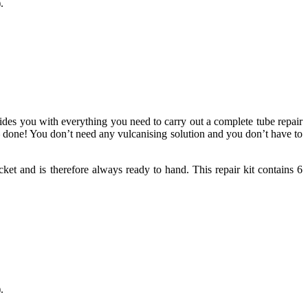
.
vides you with everything you need to carry out a complete tube repair
 – done! You don’t need any vulcanising solution and you don’t have to
ket and is therefore always ready to hand. This repair kit contains 6
.