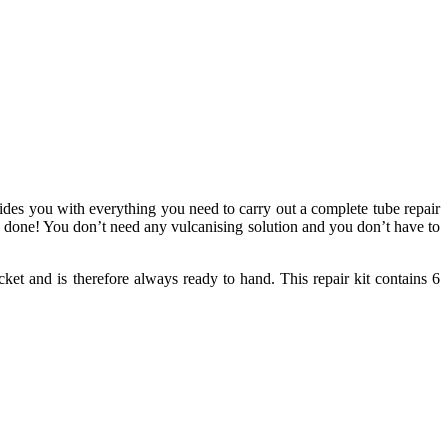
vides you with everything you need to carry out a complete tube repair
 – done! You don’t need any vulcanising solution and you don’t have to
ket and is therefore always ready to hand. This repair kit contains 6