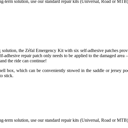
long-term solution, use our standard repair kits (Universal, Road or MTB)
g solution, the Zéfal Emergency Kit with six self-adhesive patches pro
self-adhesive repair patch only needs to be applied to the damaged area
and the ride can continue!
shell box, which can be conveniently stowed in the saddle or jersey poc
o stick.
long-term solution, use our standard repair kits (Universal, Road or MTB)