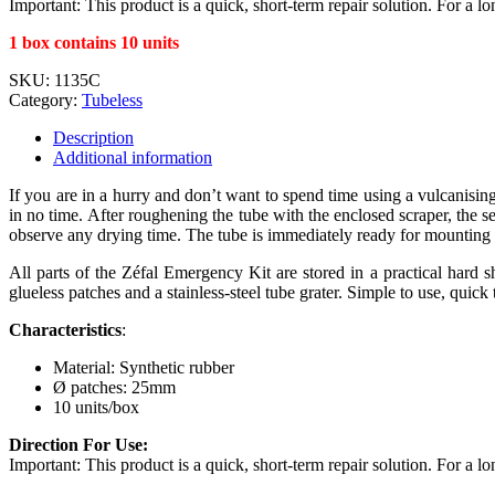
Important: This product is a quick, short-term repair solution. For a 
1 box contains 10 units
SKU:
1135C
Category:
Tubeless
Description
Additional information
If you are in a hurry and don’t want to spend time using a vulcanisin
in no time. After roughening the tube with the enclosed scraper, the 
observe any drying time. The tube is immediately ready for mounting 
All parts of the Zéfal Emergency Kit are stored in a practical hard 
glueless patches and a stainless-steel tube grater. Simple to use, quick t
Characteristics
:
Material: Synthetic rubber
Ø patches: 25mm
10 units/box
Direction For Use:
Important: This product is a quick, short-term repair solution. For a 