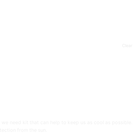
Clear
 we need kit that can help to keep us as cool as possible.
tection from the sun.