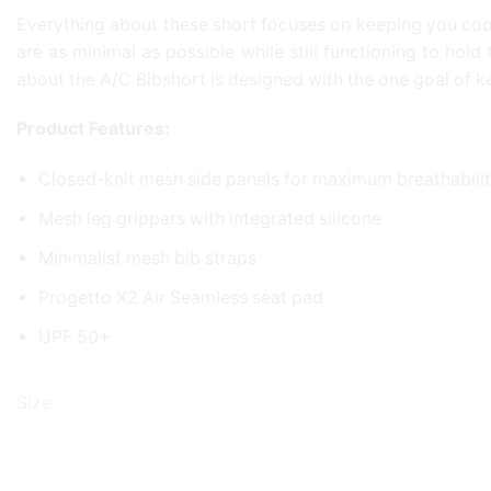
Everything about these short focuses on keeping you cool
are as minimal as possible while still functioning to hol
about the A/C Bibshort is designed with the one goal of 
Product Features:
Closed-knit mesh side panels for maximum breathabilit
Mesh leg grippers with integrated silicone
Minimalist mesh bib straps
Progetto X2 Air Seamless seat pad
UPF 50+
Size