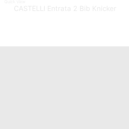
Quick View
CASTELLI Entrata 2 Bib Knicker
Quick Links
Home
About Us
Catalogue
Contact Us