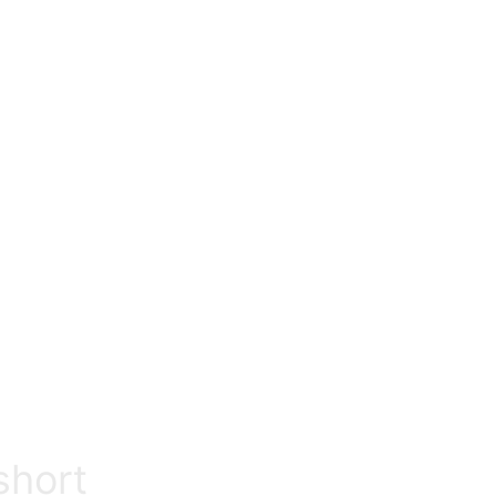
Return to previous page
short