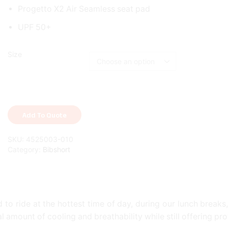
Progetto X2 Air Seamless seat pad
UPF 50+
Size
Add To Quote
SKU:
4525003-010
Category:
Bibshort
to ride at the hottest time of day, during our lunch breaks,
mount of cooling and breathability while still offering pro