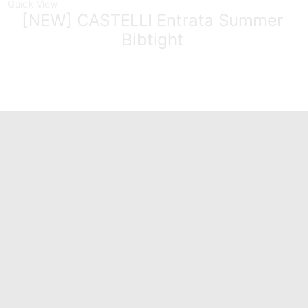
Quick View
[NEW] CASTELLI Entrata Summer
Bibtight