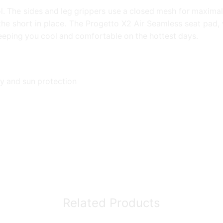
. The sides and leg grippers use a closed mesh for maximal 
d the short in place. The Progetto X2 Air Seamless seat pad, 
keeping you cool and comfortable on the hottest days.
y and sun protection
Related Products