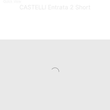
Quick View
CASTELLI Entrata 2 Short