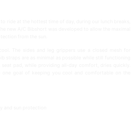
o ride at the hottest time of day, during our lunch breaks,
. The new A/C Bibshort was developed to allow the maximal
otection from the sun.
ool. The sides and leg grippers use a closed mesh for
 straps are as minimal as possible while still functioning
seat pad, while providing all-day comfort, dries quickly.
e one goal of keeping you cool and comfortable on the
y and sun protection