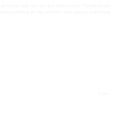
airflow to help cool you and keep you dry. The bib straps
while providing all-day comfort, dries quickly. Everything
S, M, L