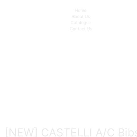
Home
About Us
Catalogue
Contact Us
[NEW] CASTELLI A/C Bib