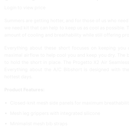
Login to view price
Summers are getting hotter, and for those of us who need t
we need kit that can help to keep us as cool as possible
amount of cooling and breathability while still offering pr
Everything about these short focuses on keeping you c
maximal airflow to help cool you and keep you dry. The bib
to hold the short in place. The Progetto X2 Air Seamless 
Everything about the A/C Bibshort is designed with th
hottest days.
Product Features:
Closed-knit mesh side panels for maximum breathabilit
Mesh leg grippers with integrated silicone
Minimalist mesh bib straps