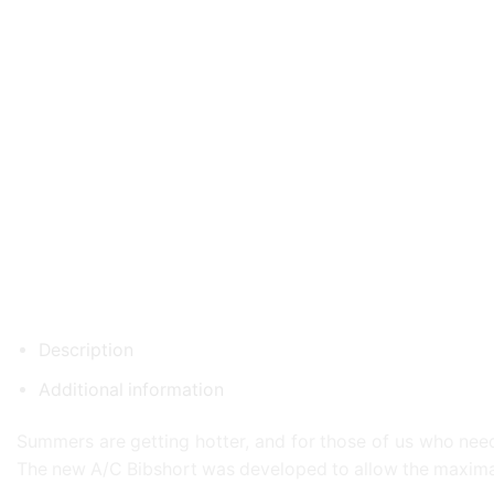
Description
Additional information
Summers are getting hotter, and for those of us who need 
The new A/C Bibshort was developed to allow the maximal a