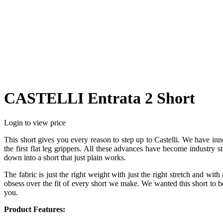
CASTELLI Entrata 2 Short
Login to view price
This short gives you every reason to step up to Castelli. We have in
the first flat leg grippers. All these advances have become industry
down into a short that just plain works.
The fabric is just the right weight with just the right stretch and with
obsess over the fit of every short we make. We wanted this short to be 
you.
Product Features: