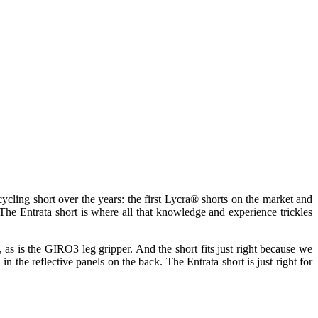
cling short over the years: the first Lycra® shorts on the market and
The Entrata short is where all that knowledge and experience trickles
ht, as is the GIRO3 leg gripper. And the short fits just right because we
n the reflective panels on the back. The Entrata short is just right for