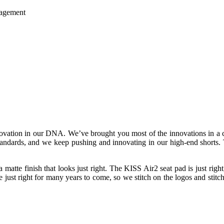
nagement
novation in our DNA. We’ve brought you most of the innovations in a cy
 standards, and we keep pushing and innovating in our high-end shorts. 
 a matte finish that looks just right. The KISS Air2 seat pad is just rig
just right for many years to come, so we stitch on the logos and stitch i