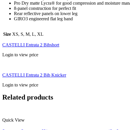
Pro Dry matte Lycra® for good compression and moisture ma
8-panel construction for perfect fit
Rear reflective panels on lower leg
GIRO3 engineered flat leg band
Size
XS, S, M, L, XL
CASTELLI Entrata 2 Bibshort
Login to view price
CASTELLI Entrata 2 Bib Knicker
Login to view price
Related products
Quick View