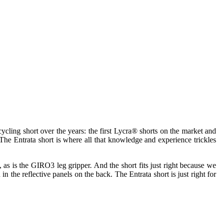
cling short over the years: the first Lycra® shorts on the market and
The Entrata short is where all that knowledge and experience trickles
ht, as is the GIRO3 leg gripper. And the short fits just right because we
n the reflective panels on the back. The Entrata short is just right for