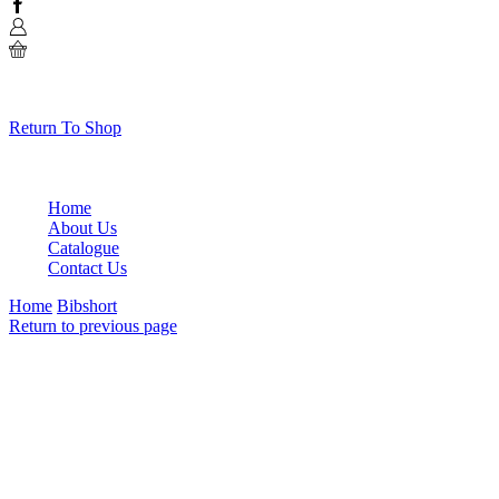
Facebook
0
No products in the cart.
Return To Shop
Home
About Us
Catalogue
Contact Us
Home
Bibshort
Return to previous page