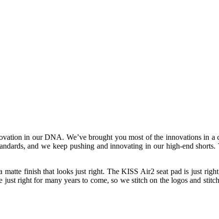
novation in our DNA. We’ve brought you most of the innovations in a cy
 standards, and we keep pushing and innovating in our high-end shorts. 
 a matte finish that looks just right. The KISS Air2 seat pad is just rig
just right for many years to come, so we stitch on the logos and stitch i