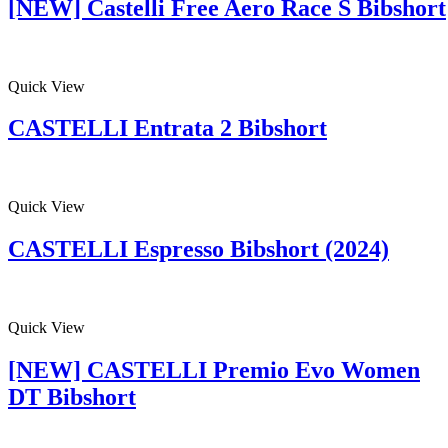
[NEW] Castelli Free Aero Race S Bibshort
Quick View
CASTELLI Entrata 2 Bibshort
Quick View
CASTELLI Espresso Bibshort (2024)
Quick View
[NEW] CASTELLI Premio Evo Women
DT Bibshort