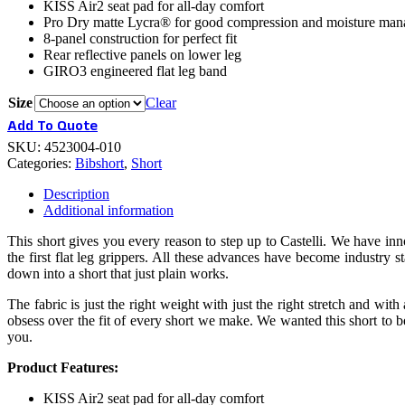
KISS Air2 seat pad for all-day comfort
Pro Dry matte Lycra® for good compression and moisture ma
8-panel construction for perfect fit
Rear reflective panels on lower leg
GIRO3 engineered flat leg band
Size
Clear
Add To Quote
SKU:
4523004-010
Categories:
Bibshort
,
Short
Description
Additional information
This short gives you every reason to step up to Castelli. We have in
the first flat leg grippers. All these advances have become industry
down into a short that just plain works.
The fabric is just the right weight with just the right stretch and with
obsess over the fit of every short we make. We wanted this short to be 
you.
Product Features:
KISS Air2 seat pad for all-day comfort