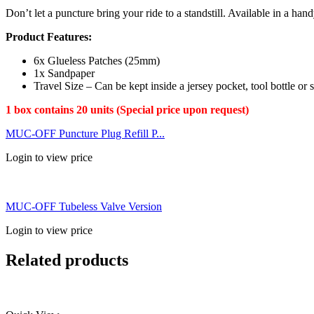
Don’t let a puncture bring your ride to a standstill. Available in a ha
Product Features:
6x Glueless Patches (25mm)
1x Sandpaper
Travel Size – Can be kept inside a jersey pocket, tool bottle or 
1 box contains 20 units (Special price upon request)
MUC-OFF Puncture Plug Refill P...
Login to view price
MUC-OFF Tubeless Valve Version
Login to view price
Related products