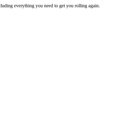
ncluding everything you need to get you rolling again.