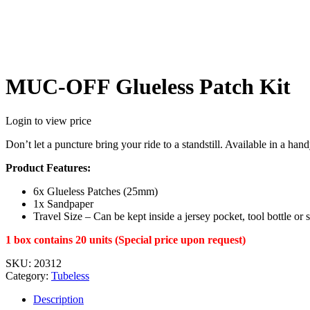
MUC-OFF Glueless Patch Kit
Login to view price
Don’t let a puncture bring your ride to a standstill. Available in a ha
Product Features:
6x Glueless Patches (25mm)
1x Sandpaper
Travel Size – Can be kept inside a jersey pocket, tool bottle or 
1 box contains 20 units (Special price upon request)
SKU:
20312
Category:
Tubeless
Description