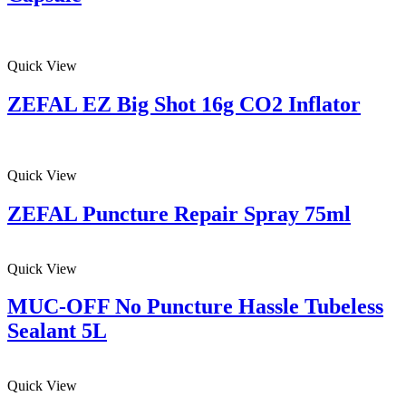
Quick View
ZEFAL EZ Big Shot 16g CO2 Inflator
Quick View
ZEFAL Puncture Repair Spray 75ml
Quick View
MUC-OFF No Puncture Hassle Tubeless
Sealant 5L
Quick View