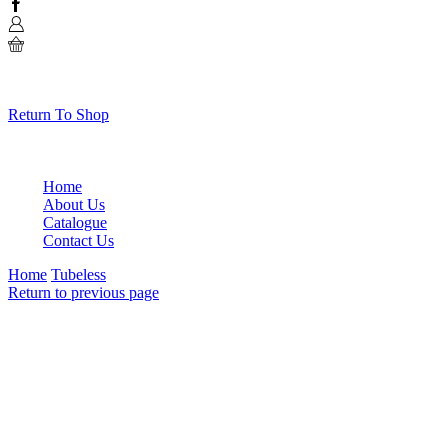
Facebook
0
No products in the cart.
Return To Shop
Home
About Us
Catalogue
Contact Us
Home
Tubeless
Return to previous page