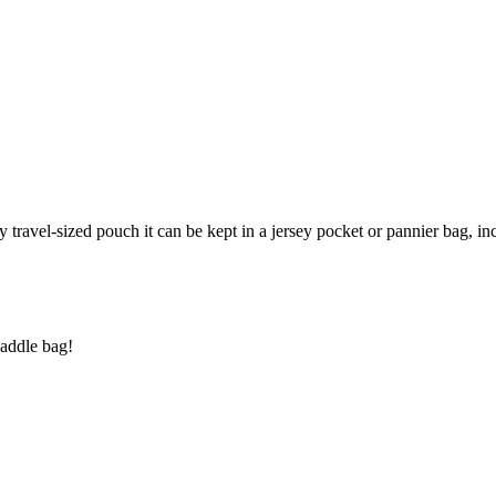
ndy travel-sized pouch it can be kept in a jersey pocket or pannier bag, i
saddle bag!