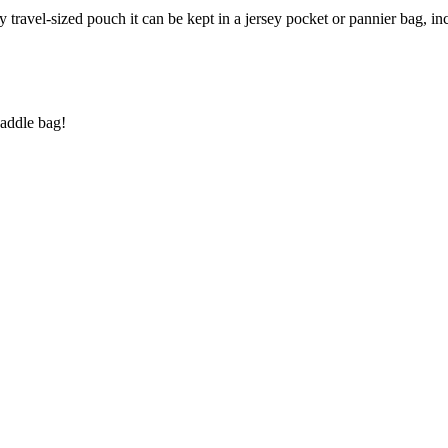
ndy travel-sized pouch it can be kept in a jersey pocket or pannier bag, i
saddle bag!