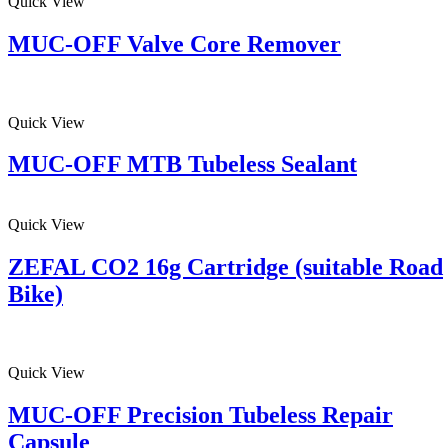
Quick View
MUC-OFF Valve Core Remover
Quick View
MUC-OFF MTB Tubeless Sealant
Quick View
ZEFAL CO2 16g Cartridge (suitable Road
Bike)
Quick View
MUC-OFF Precision Tubeless Repair
Capsule