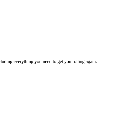
ncluding everything you need to get you rolling again.