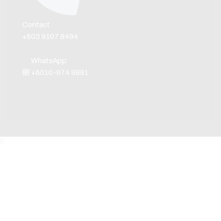
Contact
+603 9107 8494
WhatsApp
+6010-974 9891