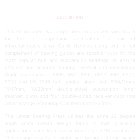
DESCRIPTION
This kit includes two length press rods sized specifically
for hub or suspension applications, a pair of
interchangeable Liner Quick Handles along with a full
complement of bearing guides and receiver cups for the
most popular hub and suspension bearings, to ensure
efficient and accurate bearing removal and installation.
Guide sizes include: 6800, 6801, 6802, 6803, 6901, 6902,
6903 and MR 1526 hub guides, along with 8/10/11mm,
15/17mm, 18/20mm double-sided suspension inner
(pusher) pilots and four double-sided receiver cups that
cover a range of bearing ODs from 12mm-32mm.
The Linear Bearing Press utilizes the same 29 degree
angle Acme thread design found in high precision
applications such lead screw drives for CNC machines.
This design results in wider and broader thread bases