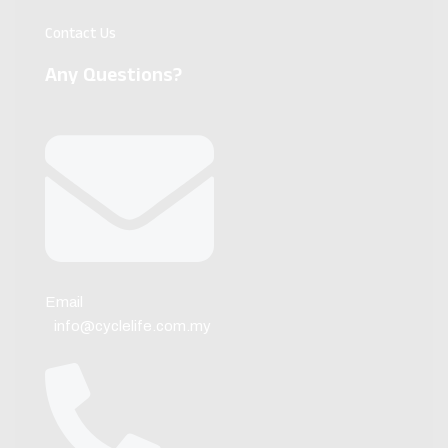
Contact Us
Any Questions?
Email
info@cyclelife.com.my