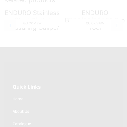
ENDURO Stainless
ENDURO
Steel Digital
BB86/92/BSA30 Pro
QUICK VIEW
QUICK VIEW
Measuring Caliper
Tool
Quick Links
Home
About Us
Catalogue