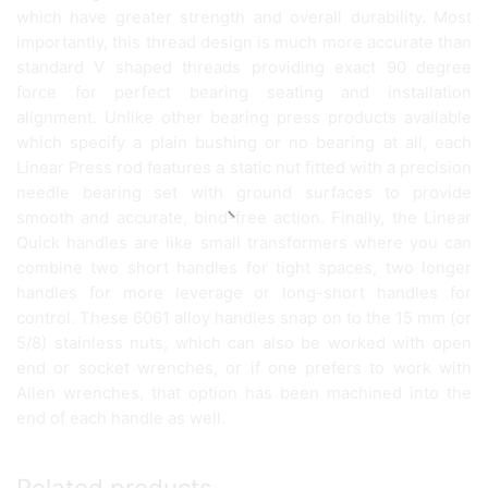
which have greater strength and overall durability. Most
importantly, this thread design is much more accurate than
standard V shaped threads providing exact 90 degree
force for perfect bearing seating and installation
alignment. Unlike other bearing press products available
which specify a plain bushing or no bearing at all, each
Linear Press rod features a static nut fitted with a precision
needle bearing set with ground surfaces to provide
smooth and accurate, bind-free action. Finally, the Linear
Quick handles are like small transformers where you can
combine two short handles for tight spaces, two longer
handles for more leverage or long-short handles for
control. These 6061 alloy handles snap on to the 15 mm (or
5/8) stainless nuts, which can also be worked with open
end or socket wrenches, or if one prefers to work with
Allen wrenches, that option has been machined into the
end of each handle as well.
Related products