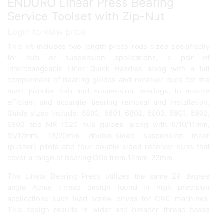
ENDURO Linear Press Bearing
Service Toolset with Zip-Nut
Login to view price
This kit includes two length press rods sized specifically
for hub or suspension applications, a pair of
interchangeable Liner Quick Handles along with a full
complement of bearing guides and receiver cups for the
most popular hub and suspension bearings, to ensure
efficient and accurate bearing removal and installation.
Guide sizes include: 6800, 6801, 6802, 6803, 6901, 6902,
6903 and MR 1526 hub guides, along with 8/10/11mm,
15/17mm, 18/20mm double-sided suspension inner
(pusher) pilots and four double-sided receiver cups that
cover a range of bearing ODs from 12mm-32mm.
The Linear Bearing Press utilizes the same 29 degree
angle Acme thread design found in high precision
applications such lead screw drives for CNC machines.
This design results in wider and broader thread bases