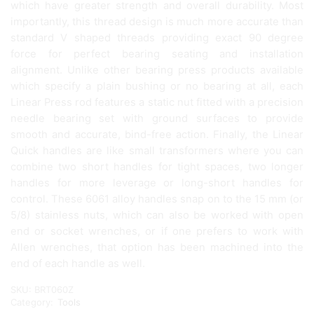
which have greater strength and overall durability. Most
importantly, this thread design is much more accurate than
standard V shaped threads providing exact 90 degree
force for perfect bearing seating and installation
alignment. Unlike other bearing press products available
which specify a plain bushing or no bearing at all, each
Linear Press rod features a static nut fitted with a precision
needle bearing set with ground surfaces to provide
smooth and accurate, bind-free action. Finally, the Linear
Quick handles are like small transformers where you can
combine two short handles for tight spaces, two longer
handles for more leverage or long-short handles for
control. These 6061 alloy handles snap on to the 15 mm (or
5/8) stainless nuts, which can also be worked with open
end or socket wrenches, or if one prefers to work with
Allen wrenches, that option has been machined into the
end of each handle as well.
SKU:
BRT060Z
Category:
Tools