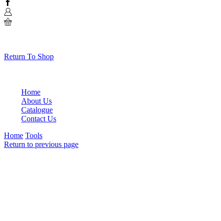
Facebook
0
No products in the cart.
Return To Shop
Home
About Us
Catalogue
Contact Us
Home
Tools
Return to previous page