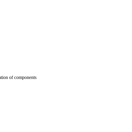
ation of components