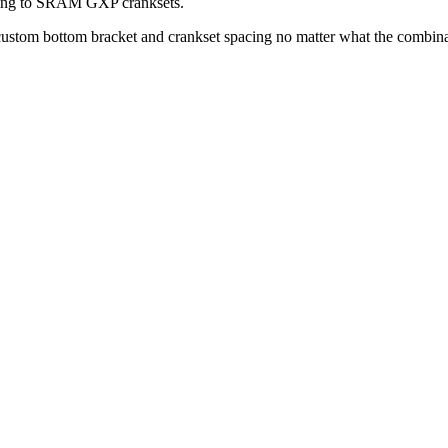
aring to SRAM GXP cranksets.
 custom bottom bracket and crankset spacing no matter what the combin