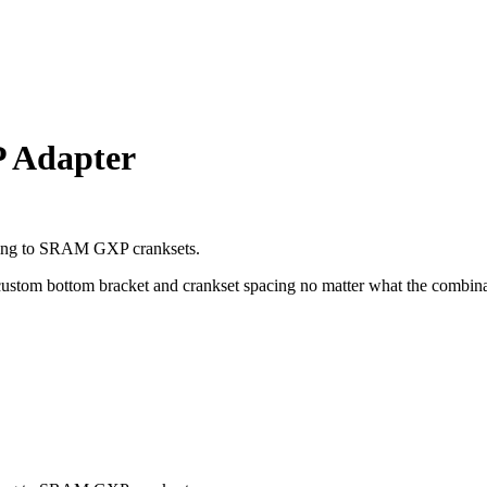
 Adapter
aring to SRAM GXP cranksets.
 custom bottom bracket and crankset spacing no matter what the combin