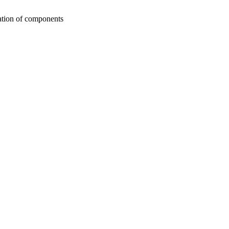
ation of components