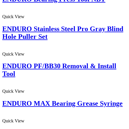
Quick View
ENDURO Stainless Steel Pro Gray Blind
Hole Puller Set
Quick View
ENDURO PF/BB30 Removal & Install
Tool
Quick View
ENDURO MAX Bearing Grease Syringe
Quick View