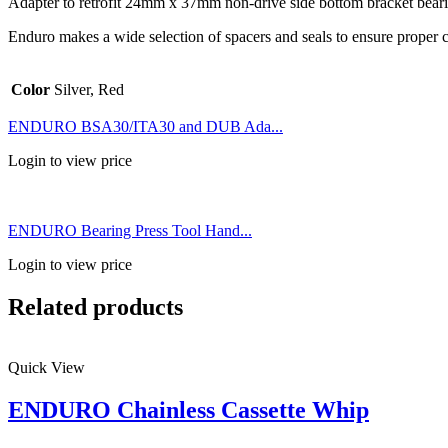
Adapter to retrofit 24mm x 37mm non-drive side bottom bracket be
Enduro makes a wide selection of spacers and seals to ensure proper
Color
Silver, Red
ENDURO BSA30/ITA30 and DUB Ada...
Login to view price
ENDURO Bearing Press Tool Hand...
Login to view price
Related products
Quick View
ENDURO Chainless Cassette Whip