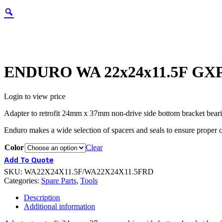
ENDURO WA 22x24x11.5F GXP
Login to view price
Adapter to retrofit 24mm x 37mm non-drive side bottom bracket be
Enduro makes a wide selection of spacers and seals to ensure proper
Color
Clear
Add To Quote
SKU:
WA22X24X11.5F/WA22X24X11.5FRD
Categories:
Spare Parts
,
Tools
Description
Additional information