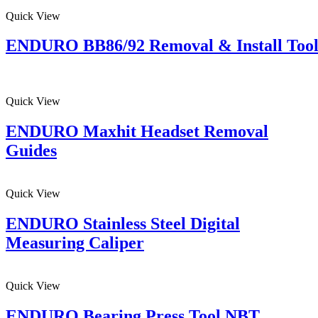
Quick View
ENDURO BB86/92 Removal & Install Too
Quick View
ENDURO Maxhit Headset Removal
Guides
Quick View
ENDURO Stainless Steel Digital
Measuring Caliper
Quick View
ENDURO Bearing Press Tool NBT