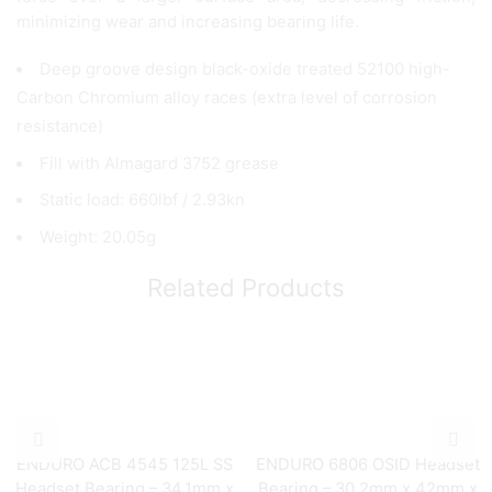
minimizing wear and increasing bearing life.
Deep groove design black-oxide treated 52100 high-
Carbon Chromium alloy races (extra level of corrosion
resistance)
Fill with Almagard 3752 grease
Static load: 660lbf / 2.93kn
Weight: 20.05g
Related Products
ENDURO ACB 4545 125L SS
ENDURO 6806 OSID Headset
Headset Bearing – 34.1mm x
Bearing – 30.2mm x 42mm x