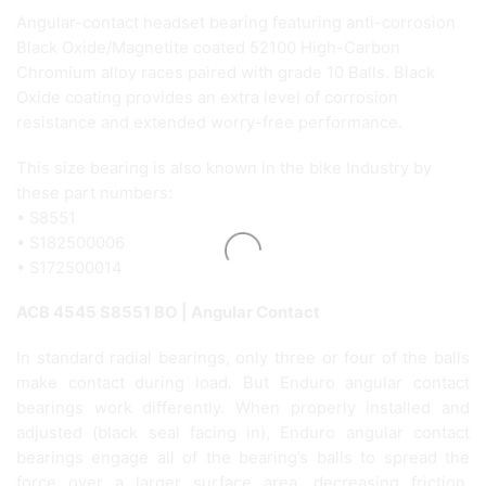
Angular-contact headset bearing featuring anti-corrosion
Black Oxide/Magnetite coated 52100 High-Carbon
Chromium alloy races paired with grade 10 Balls. Black
Oxide coating provides an extra level of corrosion
resistance and extended worry-free performance.
This size bearing is also known in the bike Industry by
these part numbers:
• S8551
• S182500006
• S172500014
ACB 4545 S8551 BO | Angular Contact
In standard radial bearings, only three or four of the balls
make contact during load. But Enduro angular contact
bearings work differently. When properly installed and
adjusted (black seal facing in), Enduro angular contact
bearings engage all of the bearing’s balls to spread the
force over a larger surface area, decreasing friction,