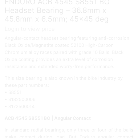
ENDURO ACB 4545 S8551 BO
Headset Bearing – 36.8mm x
45.8mm x 6.5mm; 45×45 deg
Login to view price
Angular-contact headset bearing featuring anti-corrosion
Black Oxide/Magnetite coated 52100 High-Carbon
Chromium alloy races paired with grade 10 Balls. Black
Oxide coating provides an extra level of corrosion
resistance and extended worry-free performance.
This size bearing is also known in the bike Industry by
these part numbers:
• S8551
• S182500006
• S172500014
ACB 4545 S8551 BO | Angular Contact
In standard radial bearings, only three or four of the balls
make contact during load. But Enduro angular contact