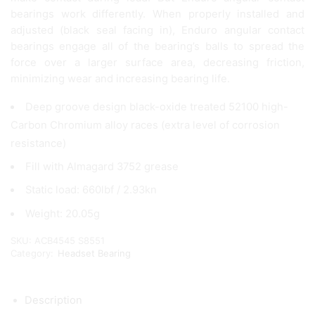
bearings work differently. When properly installed and
adjusted (black seal facing in), Enduro angular contact
bearings engage all of the bearing’s balls to spread the
force over a larger surface area, decreasing friction,
minimizing wear and increasing bearing life.
Deep groove design black-oxide treated 52100 high-
Carbon Chromium alloy races (extra level of corrosion
resistance)
Fill with Almagard 3752 grease
Static load: 660lbf / 2.93kn
Weight: 20.05g
SKU:
ACB4545 S8551
Category:
Headset Bearing
Description