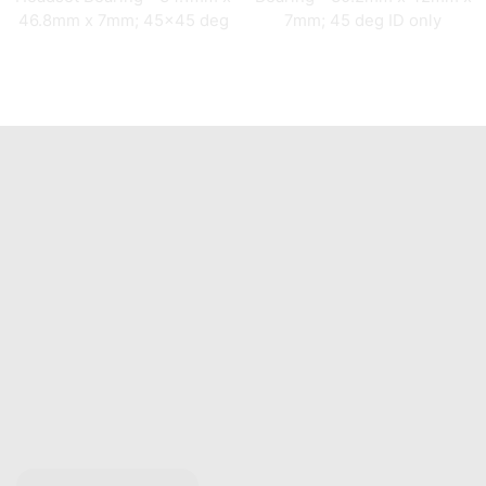
46.8mm x 7mm; 45×45 deg
7mm; 45 deg ID only
Quick Links
Home
About Us
Catalogue
Contact Us
Any Questions?