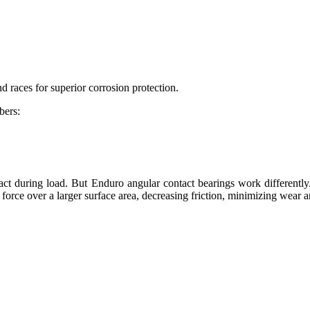
d races for superior corrosion protection.
bers:
ntact during load. But Enduro angular contact bearings work differently
 force over a larger surface area, decreasing friction, minimizing wear a