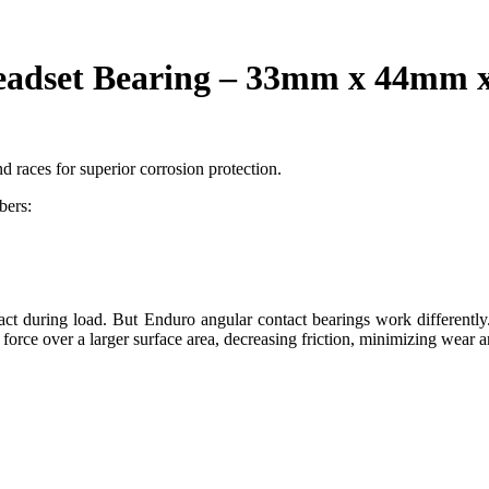
dset Bearing – 33mm x 44mm x
d races for superior corrosion protection.
bers:
ntact during load. But Enduro angular contact bearings work differently
 force over a larger surface area, decreasing friction, minimizing wear a