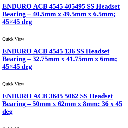
ENDURO ACB 4545 405495 SS Headset
Bearing – 40.5mm x 49.5mm x 6.5mm;
45×45 deg
Quick View
ENDURO ACB 4545 136 SS Headset
Bearing – 32.75mm x 41.75mm x 6mm;
45×45 deg
Quick View
ENDURO ACB 3645 5062 SS Headset
Bearing – 50mm x 62mm x 8mm: 36 x 45
deg