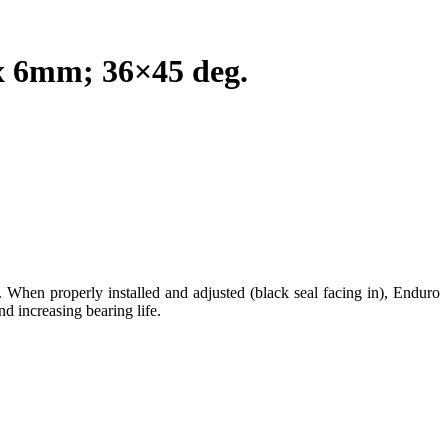
 6mm; 36×45 deg.
. When properly installed and adjusted (black seal facing in), Enduro
nd increasing bearing life.