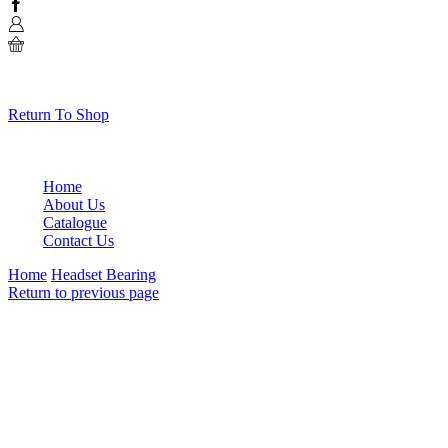
Facebook
0
No products in the cart.
Return To Shop
Home
About Us
Catalogue
Contact Us
Home
Headset Bearing
Return to previous page