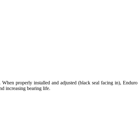
. When properly installed and adjusted (black seal facing in), Enduro
nd increasing bearing life.