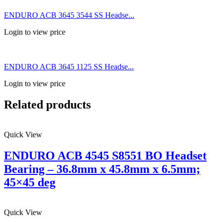
ENDURO ACB 3645 3544 SS Headse...
Login to view price
ENDURO ACB 3645 1125 SS Headse...
Login to view price
Related products
Quick View
ENDURO ACB 4545 S8551 BO Headset
Bearing – 36.8mm x 45.8mm x 6.5mm;
45×45 deg
Quick View