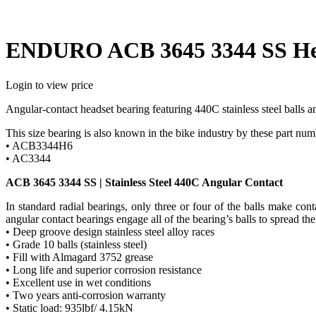
ENDURO ACB 3645 3344 SS Hea
Login to view price
Angular-contact headset bearing featuring 440C stainless steel balls an
This size bearing is also known in the bike industry by these part num
• ACB3344H6
• AC3344
ACB 3645 3344 SS | Stainless Steel 440C Angular Contact
In standard radial bearings, only three or four of the balls make co
angular contact bearings engage all of the bearing’s balls to spread the
• Deep groove design stainless steel alloy races
• Grade 10 balls (stainless steel)
• Fill with Almagard 3752 grease
• Long life and superior corrosion resistance
• Excellent use in wet conditions
• Two years anti-corrosion warranty
• Static load: 935lbf/ 4.15kN