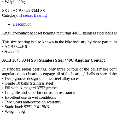
• Weight: 20g
SKU:
ACB3645 3344 SS
Category:
Headset Bearing
Description
Angular-contact headset bearing featuring 440C stainless steel balls an
This size bearing is also known in the bike industry by these part num
• ACB3344H6
• AC3344
ACB 3645 3344 SS | Stainless Steel 440C Angular Contact
In standard radial bearings, only three or four of the balls make co
angular contact bearings engage all of the bearing’s balls to spread the
• Deep groove design stainless steel alloy races
• Grade 10 balls (stainless steel)
• Fill with Almagard 3752 grease
• Long life and superior corrosion resistance
• Excellent use in wet conditions
• Two years anti-corrosion warranty
• Static load: 935lbf/ 4.15kN
• Weight: 20g