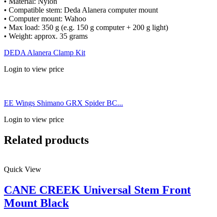
• Material: Nylon
• Compatible stem: Deda Alanera computer mount
• Computer mount: Wahoo
• Max load: 350 g (e.g. 150 g computer + 200 g light)
• Weight: approx. 35 grams
DEDA Alanera Clamp Kit
Login to view price
EE Wings Shimano GRX Spider BC...
Login to view price
Related products
Quick View
CANE CREEK Universal Stem Front
Mount Black