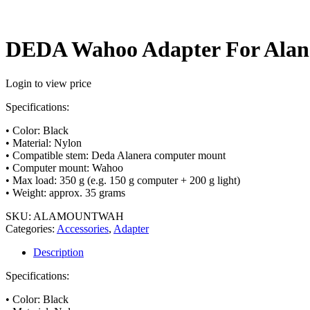
DEDA Wahoo Adapter For Alan
Login to view price
Specifications:
• Color: Black
• Material: Nylon
• Compatible stem: Deda Alanera computer mount
• Computer mount: Wahoo
• Max load: 350 g (e.g. 150 g computer + 200 g light)
• Weight: approx. 35 grams
SKU:
ALAMOUNTWAH
Categories:
Accessories
,
Adapter
Description
Specifications:
• Color: Black