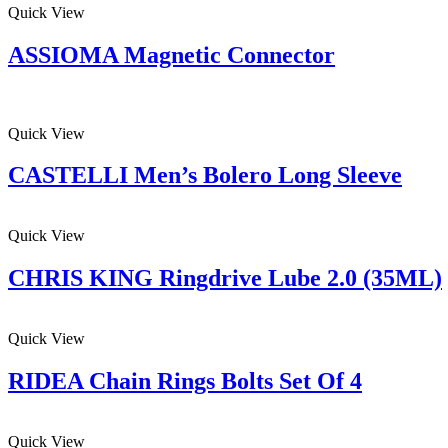
Quick View
ASSIOMA Magnetic Connector
Quick View
CASTELLI Men’s Bolero Long Sleeve
Quick View
CHRIS KING Ringdrive Lube 2.0 (35ML)
Quick View
RIDEA Chain Rings Bolts Set Of 4
Quick View