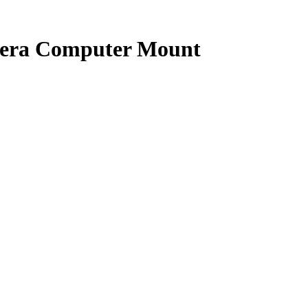
era Computer Mount