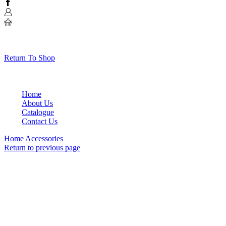
Facebook
0
No products in the cart.
Return To Shop
Home
About Us
Catalogue
Contact Us
Home
Accessories
Return to previous page