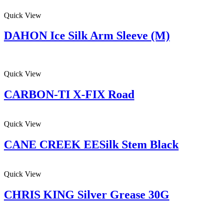
Quick View
DAHON Ice Silk Arm Sleeve (M)
Quick View
CARBON-TI X-FIX Road
Quick View
CANE CREEK EESilk Stem Black
Quick View
CHRIS KING Silver Grease 30G