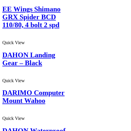
EE Wings Shimano
GRX Spider BCD
110/80, 4 bolt 2 spd
Quick View
DAHON Landing
Gear – Black
Quick View
DARIMO Computer
Mount Wahoo
Quick View
DAHON Waterproof