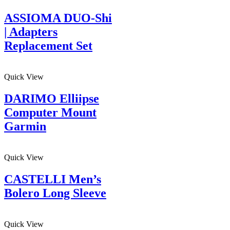
ASSIOMA DUO-Shi
| Adapters
Replacement Set
Quick View
DARIMO Elliipse
Computer Mount
Garmin
Quick View
CASTELLI Men’s
Bolero Long Sleeve
Quick View