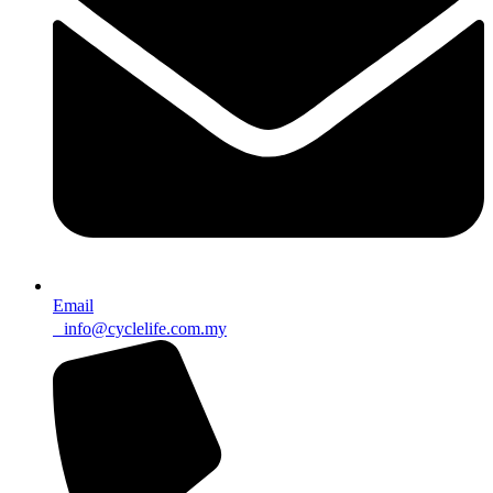
Email
info@cyclelife.com.my