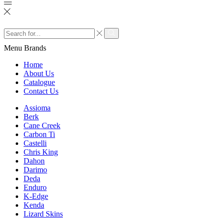
Search
input
Search
Menu
Brands
Home
About Us
Catalogue
Contact Us
Assioma
Berk
Cane Creek
Carbon Ti
Castelli
Chris King
Dahon
Darimo
Deda
Enduro
K-Edge
Kenda
Lizard Skins