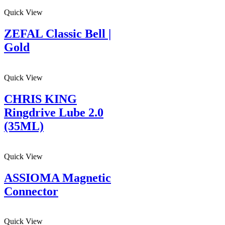
Quick View
ZEFAL Classic Bell |
Gold
Quick View
CHRIS KING
Ringdrive Lube 2.0
(35ML)
Quick View
ASSIOMA Magnetic
Connector
Quick View