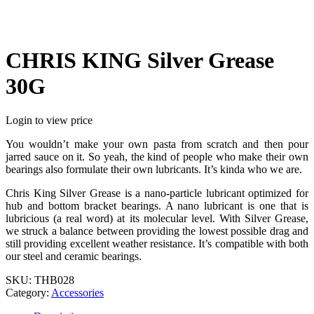
CHRIS KING Silver Grease
30G
Login to view price
You wouldn’t make your own pasta from scratch and then pour
jarred sauce on it. So yeah, the kind of people who make their own
bearings also formulate their own lubricants. It’s kinda who we are.
Chris King Silver Grease is a nano-particle lubricant optimized for
hub and bottom bracket bearings. A nano lubricant is one that is
lubricious (a real word) at its molecular level. With Silver Grease,
we struck a balance between providing the lowest possible drag and
still providing excellent weather resistance. It’s compatible with both
our steel and ceramic bearings.
SKU:
THB028
Category:
Accessories