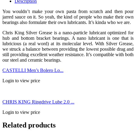
Description
You wouldn’t make your own pasta from scratch and then pour
jarred sauce on it. So yeah, the kind of people who make their own
bearings also formulate their own lubricants. It’s kinda who we are.
Chris King Silver Grease is a nano-particle lubricant optimized for
hub and bottom bracket bearings. A nano lubricant is one that is
lubricious (a real word) at its molecular level. With Silver Grease,
we struck a balance between providing the lowest possible drag and
still providing excellent weather resistance. It’s compatible with both
our steel and ceramic bearings.
CASTELLI Men’s Bolero Lo...
Login to view price
CHRIS KING Ringdrive Lube 2.0 ...
Login to view price
Related products