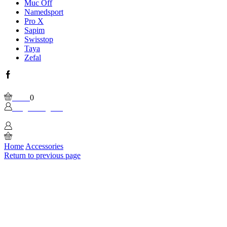
Muc Off
Namedsport
Pro X
Sapim
Swisstop
Taya
Zefal
Facebook
Wishlist
Please, enable Built-in Wishlist.
Cart
0
Login / Sign In
0
Home
Accessories
Return to previous page