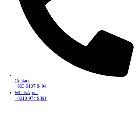
Contact
+603 9107 8494
WhatsApp
+6010-974 9891