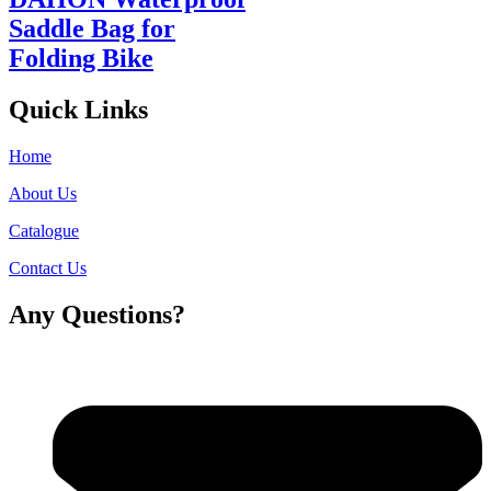
Saddle Bag for
Folding Bike
Quick Links
Home
About Us
Catalogue
Contact Us
Any Questions?