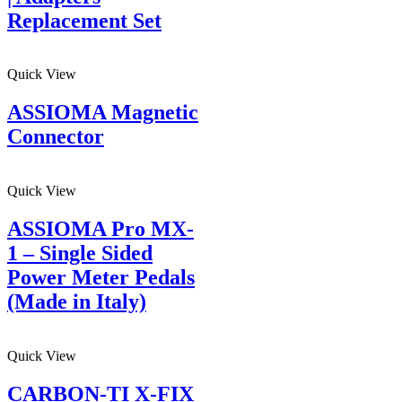
Replacement Set
Quick View
ASSIOMA Magnetic
Connector
Quick View
ASSIOMA Pro MX-
1 – Single Sided
Power Meter Pedals
(Made in Italy)
Quick View
CARBON-TI X-FIX