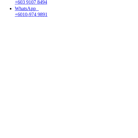
+603 9107 8494
WhatsApp
+6010-974 9891