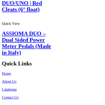
DUO/UNO | Red
Cleats (6° float)
Quick View
ASSIOMA DUO –
Dual Sided Power
Meter Pedals (Made
in Italy)
Quick Links
Home
About Us
Catalogue
Contact Us