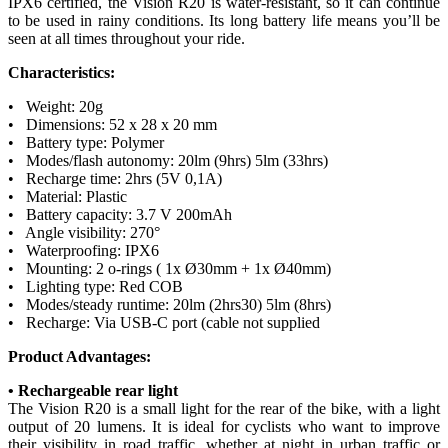
IPX6 certified, the Vision R20 is water-resistant, so it can continue
to be used in rainy conditions. Its long battery life means you’ll be
seen at all times throughout your ride.
Characteristics:
• Weight: 20g
• Dimensions: 52 x 28 x 20 mm
• Battery type: Polymer
• Modes/flash autonomy: 20lm (9hrs) 5lm (33hrs)
• Recharge time: 2hrs (5V 0,1A)
• Material: Plastic
• Battery capacity: 3.7 V 200mAh
• Angle visibility: 270°
• Waterproofing: IPX6
• Mounting: 2 o-rings ( 1x Ø30mm + 1x Ø40mm)
• Lighting type: Red COB
• Modes/steady runtime: 20lm (2hrs30) 5lm (8hrs)
• Recharge: Via USB-C port (cable not supplied
Product Advantages:
• Rechargeable rear light
The Vision R20 is a small light for the rear of the bike, with a light
output of 20 lumens. It is ideal for cyclists who want to improve
their visibility in road traffic, whether at night in urban traffic or