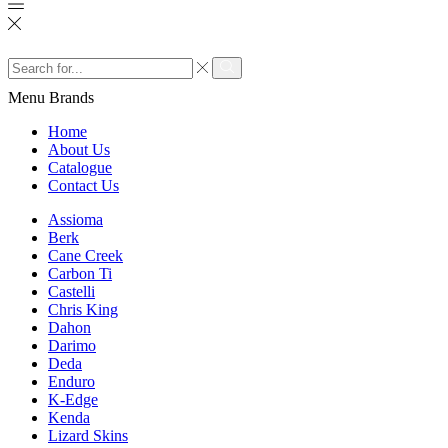
Search
input
Search
Menu
Brands
Home
About Us
Catalogue
Contact Us
Assioma
Berk
Cane Creek
Carbon Ti
Castelli
Chris King
Dahon
Darimo
Deda
Enduro
K-Edge
Kenda
Lizard Skins