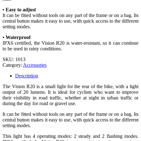
• Easy to adjust
It can be fitted without tools on any part of the frame or on a bag. Its
central button makes it easy to use, with quick access to the different
setting modes.
• Waterproof
IPX6 certified, the Vision R20 is water-resistant, so it can continue
to be used in rainy conditions.
SKU:
1013
Category:
Accessories
Description
The Vision R20 is a small light for the rear of the bike, with a light
output of 20 lumens. It is ideal for cyclists who want to improve
their visibility in road traffic, whether at night in urban traffic or
during the day for road or gravel use.
It can be fitted without tools on any part of the frame or on a bag. Its
central button makes it easy to use, with quick access to the different
setting modes.
This light has 4 operating modes: 2 steady and 2 flashing modes.