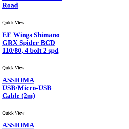
Road
Quick View
EE Wings Shimano
GRX Spider BCD
110/80, 4 bolt 2 spd
Quick View
ASSIOMA
USB/Micro-USB
Cable (2m)
Quick View
ASSIOMA