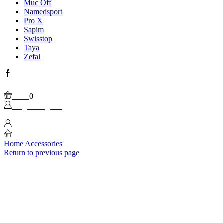
Muc Off
Namedsport
Pro X
Sapim
Swisstop
Taya
Zefal
Facebook
Wishlist
Please, enable Built-in Wishlist.
Cart
0
Login / Sign In
0
Home
Accessories
Return to previous page