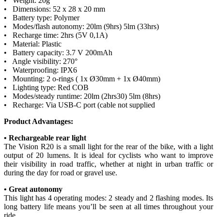
• Weight: 20g
• Dimensions: 52 x 28 x 20 mm
• Battery type: Polymer
• Modes/flash autonomy: 20lm (9hrs) 5lm (33hrs)
• Recharge time: 2hrs (5V 0,1A)
• Material: Plastic
• Battery capacity: 3.7 V 200mAh
• Angle visibility: 270°
• Waterproofing: IPX6
• Mounting: 2 o-rings ( 1x Ø30mm + 1x Ø40mm)
• Lighting type: Red COB
• Modes/steady runtime: 20lm (2hrs30) 5lm (8hrs)
• Recharge: Via USB-C port (cable not supplied
Product Advantages:
• Rechargeable rear light
The Vision R20 is a small light for the rear of the bike, with a light
output of 20 lumens. It is ideal for cyclists who want to improve
their visibility in road traffic, whether at night in urban traffic or
during the day for road or gravel use.
• Great autonomy
This light has 4 operating modes: 2 steady and 2 flashing modes. Its
long battery life means you’ll be seen at all times throughout your
ride.