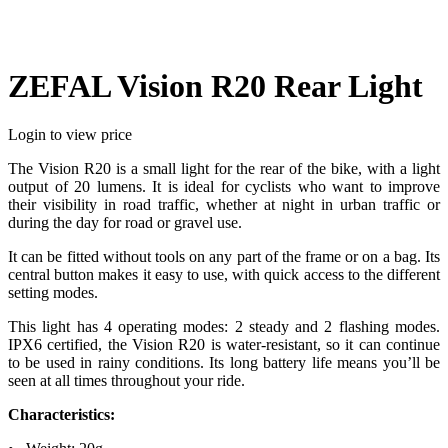
ZEFAL Vision R20 Rear Light
Login to view price
The Vision R20 is a small light for the rear of the bike, with a light
output of 20 lumens. It is ideal for cyclists who want to improve
their visibility in road traffic, whether at night in urban traffic or
during the day for road or gravel use.
It can be fitted without tools on any part of the frame or on a bag. Its
central button makes it easy to use, with quick access to the different
setting modes.
This light has 4 operating modes: 2 steady and 2 flashing modes.
IPX6 certified, the Vision R20 is water-resistant, so it can continue
to be used in rainy conditions. Its long battery life means you’ll be
seen at all times throughout your ride.
Characteristics: