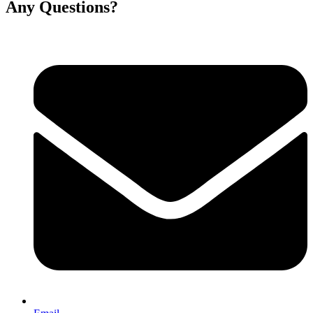
Any Questions?