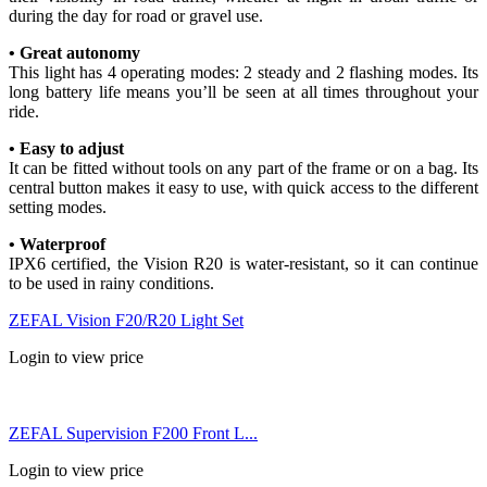
during the day for road or gravel use.
• Great autonomy
This light has 4 operating modes: 2 steady and 2 flashing modes. Its
long battery life means you’ll be seen at all times throughout your
ride.
• Easy to adjust
It can be fitted without tools on any part of the frame or on a bag. Its
central button makes it easy to use, with quick access to the different
setting modes.
• Waterproof
IPX6 certified, the Vision R20 is water-resistant, so it can continue
to be used in rainy conditions.
ZEFAL Vision F20/R20 Light Set
Login to view price
ZEFAL Supervision F200 Front L...
Login to view price