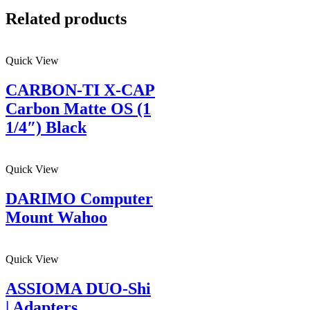
Related products
Quick View
CARBON-TI X-CAP
Carbon Matte OS (1
1/4″) Black
Quick View
DARIMO Computer
Mount Wahoo
Quick View
ASSIOMA DUO-Shi
| Adapters