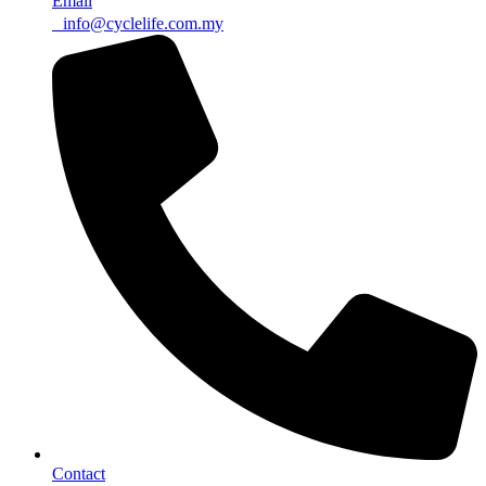
Email
info@cyclelife.com.my
Contact