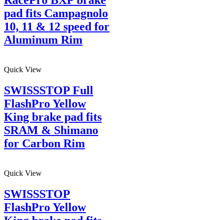
pad fits Campagnolo
10, 11 & 12 speed for
Aluminum Rim
Quick View
SWISSSTOP Full
FlashPro Yellow
King brake pad fits
SRAM & Shimano
for Carbon Rim
Quick View
SWISSSTOP
FlashPro Yellow