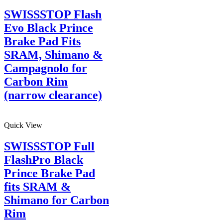
SWISSSTOP Flash
Evo Black Prince
Brake Pad Fits
SRAM, Shimano &
Campagnolo for
Carbon Rim
(narrow clearance)
Quick View
SWISSSTOP Full
FlashPro Black
Prince Brake Pad
fits SRAM &
Shimano for Carbon
Rim