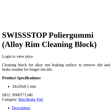
SWISSSTOP Poliergummi
(Alloy Rim Cleaning Block)
Login to view price
Cleaning block for alloy rim braking surface to remove dirt and
brake residue for longer rim life.
Product Specifications:
34x20x8.5 mm
SKU:
P000771340
Category:
Rim Brake Pad
Description