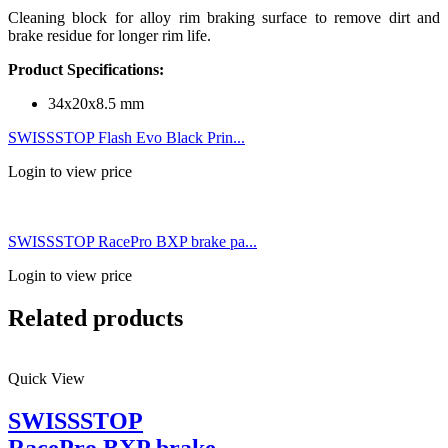
Cleaning block for alloy rim braking surface to remove dirt and
brake residue for longer rim life.
Product Specifications:
34x20x8.5 mm
SWISSSTOP Flash Evo Black Prin...
Login to view price
SWISSSTOP RacePro BXP brake pa...
Login to view price
Related products
Quick View
SWISSSTOP
RacePro BXP brake