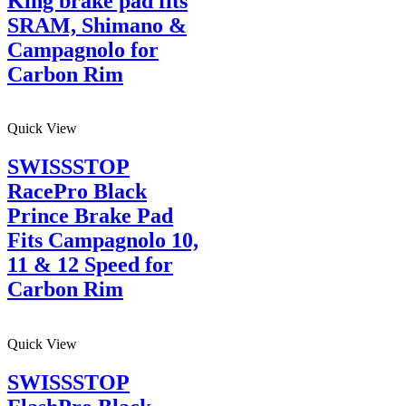
King brake pad fits
SRAM, Shimano &
Campagnolo for
Carbon Rim
Quick View
SWISSSTOP
RacePro Black
Prince Brake Pad
Fits Campagnolo 10,
11 & 12 Speed for
Carbon Rim
Quick View
SWISSSTOP