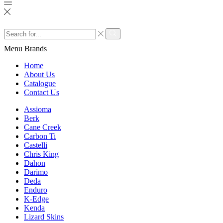
Search
input
Search
Menu
Brands
Home
About Us
Catalogue
Contact Us
Assioma
Berk
Cane Creek
Carbon Ti
Castelli
Chris King
Dahon
Darimo
Deda
Enduro
K-Edge
Kenda
Lizard Skins