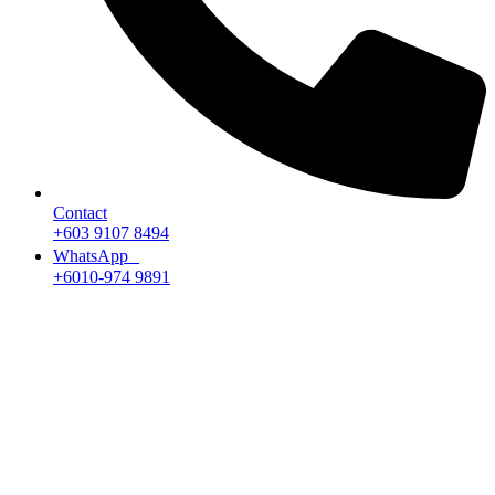
Contact
+603 9107 8494
WhatsApp
+6010-974 9891