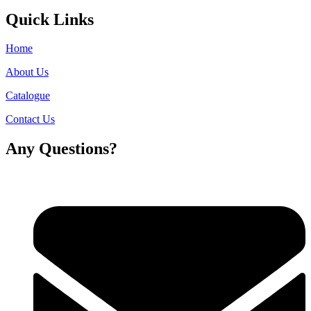
Quick Links
Home
About Us
Catalogue
Contact Us
Any Questions?