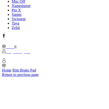
Muc Off
Namedsport
Pro X
Sapim
Swisstop
Taya
Zefal
Facebook
Wishlist
Please, enable Built-in Wishlist.
Cart
0
Login / Sign In
0
Home
Rim Brake Pad
Return to previous page