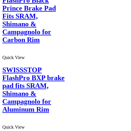
FlashPro Black
Prince Brake Pad
Fits SRAM,
Shimano &
Campagnolo for
Carbon Rim
Quick View
SWISSSTOP
FlashPro BXP brake
pad fits SRAM,
Shimano &
Campagnolo for
Aluminum Rim
Quick View