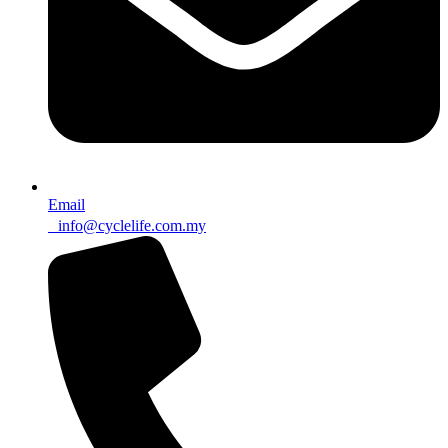
Email
info@cyclelife.com.my