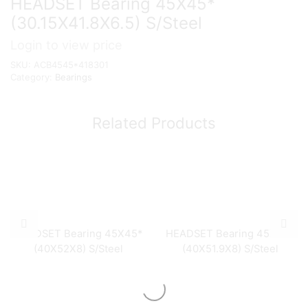
HEADSET Bearing 45X45*
(30.15X41.8X6.5) S/Steel
Login to view price
SKU:
ACB4545*418301
Category:
Bearings
Related Products
HEADSET Bearing 45X45*
HEADSET Bearing 45X45*
(40X52X8) S/Steel
(40X51.9X8) S/Steel