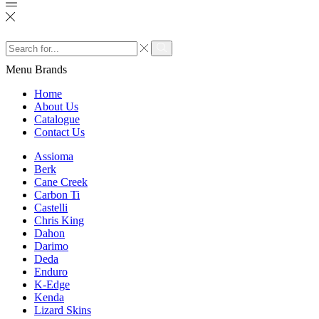
Search
input
Search
Menu
Brands
Home
About Us
Catalogue
Contact Us
Assioma
Berk
Cane Creek
Carbon Ti
Castelli
Chris King
Dahon
Darimo
Deda
Enduro
K-Edge
Kenda
Lizard Skins