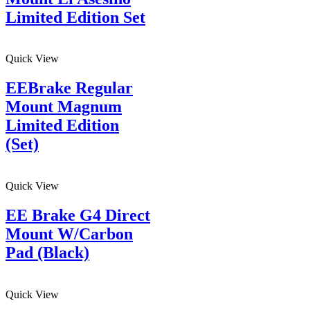
Limited Edition Set
Quick View
EEBrake Regular
Mount Magnum
Limited Edition
(Set)
Quick View
EE Brake G4 Direct
Mount W/Carbon
Pad (Black)
Quick View