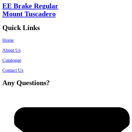
EE Brake Regular
Mount Tuscadero
Quick Links
Home
About Us
Catalogue
Contact Us
Any Questions?