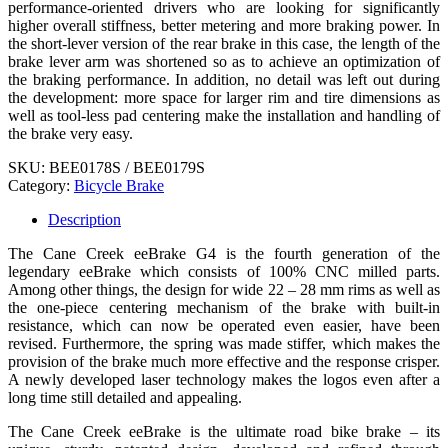
performance-oriented drivers who are looking for significantly
higher overall stiffness, better metering and more braking power. In
the short-lever version of the rear brake in this case, the length of the
brake lever arm was shortened so as to achieve an optimization of
the braking performance. In addition, no detail was left out during
the development: more space for larger rim and tire dimensions as
well as tool-less pad centering make the installation and handling of
the brake very easy.
SKU:
BEE0178S / BEE0179S
Category:
Bicycle Brake
Description
The Cane Creek eeBrake G4 is the fourth generation of the
legendary eeBrake which consists of 100% CNC milled parts.
Among other things, the design for wide 22 – 28 mm rims as well as
the one-piece centering mechanism of the brake with built-in
resistance, which can now be operated even easier, have been
revised. Furthermore, the spring was made stiffer, which makes the
provision of the brake much more effective and the response crisper.
A newly developed laser technology makes the logos even after a
long time still detailed and appealing.
The Cane Creek eeBrake is the ultimate road bike brake – its