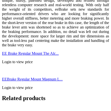
unique, sturdy, patented design, developed and refined through
relentless computer research and real-world testing. With only half
the weight of its competitors, eeBrake sets new standards for
performance-oriented drivers who are looking for significantly
higher overall stiffness, better metering and more braking power. In
the short-lever version of the rear brake in this case, the length of the
brake lever arm was shortened so as to achieve an optimization of
the braking performance. In addition, no detail was left out during
the development: more space for larger rim and tire dimensions as
well as tool-less pad centering make the installation and handling of
the brake very easy.
EE Brake Regular Mount The Alc...
Login to view price
EEBrake Regular Mount Magnum L...
Login to view price
Related products