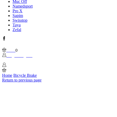
Muc Off
Namedsport
Pro X
Sapim
Swisstop
Taya
Zefal
Facebook
Wishlist
Please, enable Built-in Wishlist.
Cart
0
Login / Sign In
0
Home
Bicycle Brake
Return to previous page