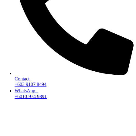
Contact
+603 9107 8494
WhatsApp
+6010-974 9891