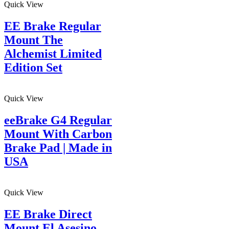
Quick View
EE Brake Regular
Mount The
Alchemist Limited
Edition Set
Quick View
eeBrake G4 Regular
Mount With Carbon
Brake Pad | Made in
USA
Quick View
EE Brake Direct
Mount El Asesino