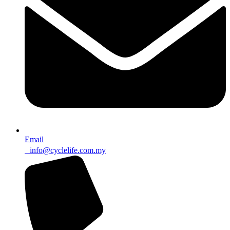
Email
info@cyclelife.com.my