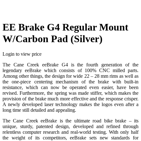
EE Brake G4 Regular Mount
W/Carbon Pad (Silver)
Login to view price
The Cane Creek eeBrake G4 is the fourth generation of the
legendary eeBrake which consists of 100% CNC milled parts.
Among other things, the design for wide 22 – 28 mm rims as well as
the one-piece centering mechanism of the brake with built-in
resistance, which can now be operated even easier, have been
revised. Furthermore, the spring was made stiffer, which makes the
provision of the brake much more effective and the response crisper.
A newly developed laser technology makes the logos even after a
long time still detailed and appealing.
The Cane Creek eeBrake is the ultimate road bike brake – its
unique, sturdy, patented design, developed and refined through
relentless computer research and real-world testing. With only half
the weight of its competitors, eeBrake sets new standards for