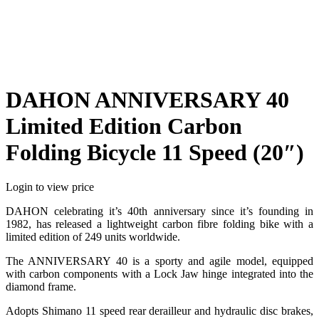
DAHON ANNIVERSARY 40
Limited Edition Carbon
Folding Bicycle 11 Speed (20″)
Login to view price
DAHON celebrating it’s 40th anniversary since it’s founding in
1982, has released a lightweight carbon fibre folding bike with a
limited edition of 249 units worldwide.
The ANNIVERSARY 40 is a sporty and agile model, equipped
with carbon components with a Lock Jaw hinge integrated into the
diamond frame.
Adopts Shimano 11 speed rear derailleur and hydraulic disc brakes,