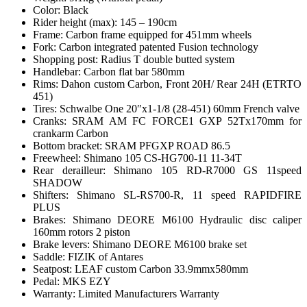
Color: Black
Rider height (max): 145 – 190cm
Frame: Carbon frame equipped for 451mm wheels
Fork: Carbon integrated patented Fusion technology
Shopping post: Radius T double butted system
Handlebar: Carbon flat bar 580mm
Rims: Dahon custom Carbon, Front 20H/ Rear 24H (ETRTO
451)
Tires: Schwalbe One 20″x1-1/8 (28-451) 60mm French valve
Cranks: SRAM AM FC FORCE1 GXP 52Tx170mm for
crankarm Carbon
Bottom bracket: SRAM PFGXP ROAD 86.5
Freewheel: Shimano 105 CS-HG700-11 11-34T
Rear derailleur: Shimano 105 RD-R7000 GS 11speed
SHADOW
Shifters: Shimano SL-RS700-R, 11 speed RAPIDFIRE
PLUS
Brakes: Shimano DEORE M6100 Hydraulic disc caliper
160mm rotors 2 piston
Brake levers: Shimano DEORE M6100 brake set
Saddle: FIZIK of Antares
Seatpost: LEAF custom Carbon 33.9mmx580mm
Pedal: MKS EZY
Warranty: Limited Manufacturers Warranty