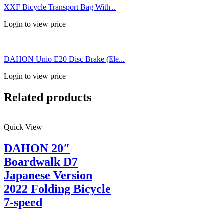
XXF Bicycle Transport Bag With...
Login to view price
DAHON Unio E20 Disc Brake (Ele...
Login to view price
Related products
Quick View
DAHON 20″
Boardwalk D7
Japanese Version
2022 Folding Bicycle
7-speed