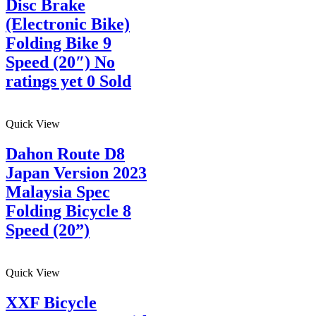
Disc Brake
(Electronic Bike)
Folding Bike 9
Speed (20″) No
ratings yet 0 Sold
Quick View
Dahon Route D8
Japan Version 2023
Malaysia Spec
Folding Bicycle 8
Speed (20”)
Quick View
XXF Bicycle