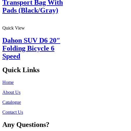
Transport Bag With
Pads (Black/Gray)
Quick View
Dahon SUV D6 20″
Folding Bicycle 6
Speed
Quick Links
Home
About Us
Catalogue
Contact Us
Any Questions?