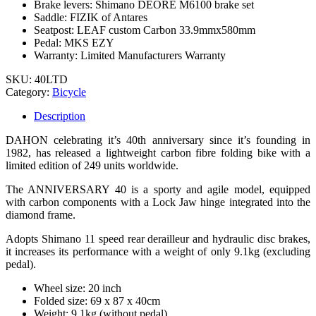
Brake levers: Shimano DEORE M6100 brake set
Saddle: FIZIK of Antares
Seatpost: LEAF custom Carbon 33.9mmx580mm
Pedal: MKS EZY
Warranty: Limited Manufacturers Warranty
SKU:
40LTD
Category:
Bicycle
Description
DAHON celebrating it’s 40th anniversary since it’s founding in
1982, has released a lightweight carbon fibre folding bike with a
limited edition of 249 units worldwide.
The ANNIVERSARY 40 is a sporty and agile model, equipped
with carbon components with a Lock Jaw hinge integrated into the
diamond frame.
Adopts Shimano 11 speed rear derailleur and hydraulic disc brakes,
it increases its performance with a weight of only 9.1kg (excluding
pedal).
Wheel size: 20 inch
Folded size: 69 x 87 x 40cm
Weight: 9.1kg (without pedal)