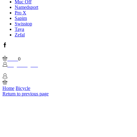
Muc Off
Namedsport
Pro X
Sapim
Swisstop
Taya
Zefal
Facebook
Wishlist
Please, enable Built-in Wishlist.
Cart
0
Login / Sign In
0
Home
Bicycle
Return to previous page