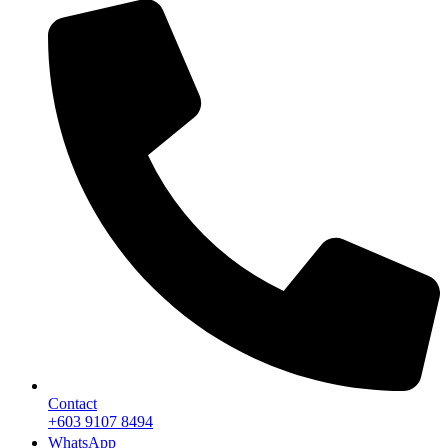
Contact
+603 9107 8494
WhatsApp