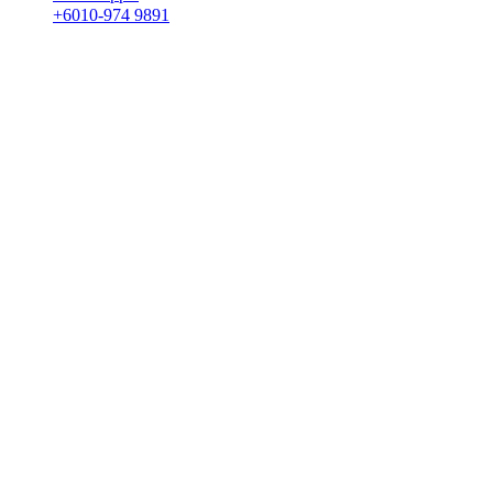
+6010-974 9891