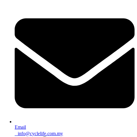
Email
info@cyclelife.com.my