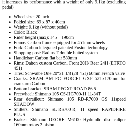
it increases its performance with a weight of only 9.1kg (excluding
pedal).
Wheel size: 20 inch
Folded size: 69 x 87 x 40cm
Weight: 9.1kg (without pedal)
Color: Black
Rider height (max): 145 – 190cm
Frame: Carbon frame equipped for 451mm wheels
Fork: Carbon integrated patented Fusion technology
Shopping post: Radius T double butted system
Handlebar: Carbon flat bar 580mm
Rims: Dahon custom Carbon, Front 20H/ Rear 24H (ETRTO
451)
Tires: Schwalbe One 20″x1-1/8 (28-451) 60mm French valve
Cranks: SRAM AM FC FORCE1 GXP 52Tx170mm for
crankarm Carbon
Bottom bracket: SRAM PFGXP ROAD 86.5
Freewheel: Shimano 105 CS-HG700-11 11-34T
Rear derailleur: Shimano 105 RD-R7000 GS 11speed
SHADOW
Shifters: Shimano SL-RS700-R, 11 speed RAPIDFIRE
PLUS
Brakes: Shimano DEORE M6100 Hydraulic disc caliper
160mm rotors 2 piston