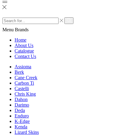
Search
input
Search
Menu
Brands
Home
About Us
Catalogue
Contact Us
Assioma
Berk
Cane Creek
Carbon Ti
Castelli
Chris King
Dahon
Darimo
Deda
Enduro
K-Edge
Kenda
Lizard Skins