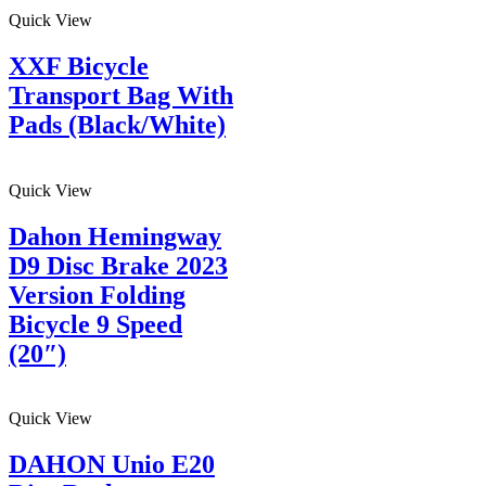
Quick View
XXF Bicycle
Transport Bag With
Pads (Black/White)
Quick View
Dahon Hemingway
D9 Disc Brake 2023
Version Folding
Bicycle 9 Speed
(20″)
Quick View
DAHON Unio E20