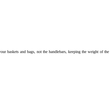
our baskets and bags, not the handlebars, keeping the weight of the