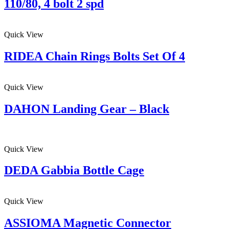
110/80, 4 bolt 2 spd
Quick View
RIDEA Chain Rings Bolts Set Of 4
Quick View
DAHON Landing Gear – Black
Quick View
DEDA Gabbia Bottle Cage
Quick View
ASSIOMA Magnetic Connector