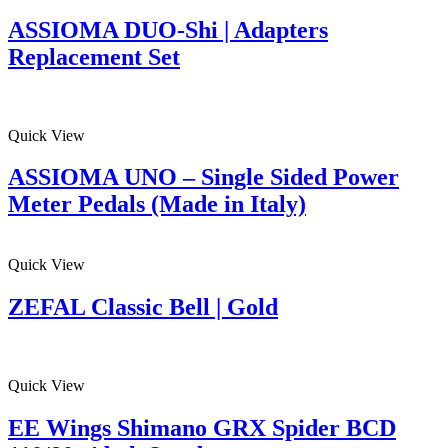
ASSIOMA DUO-Shi | Adapters
Replacement Set
Quick View
ASSIOMA UNO – Single Sided Power
Meter Pedals (Made in Italy)
Quick View
ZEFAL Classic Bell | Gold
Quick View
EE Wings Shimano GRX Spider BCD