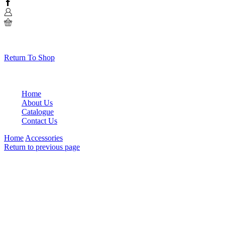
Facebook
0
No products in the cart.
Return To Shop
Home
About Us
Catalogue
Contact Us
Home
Accessories
Return to previous page