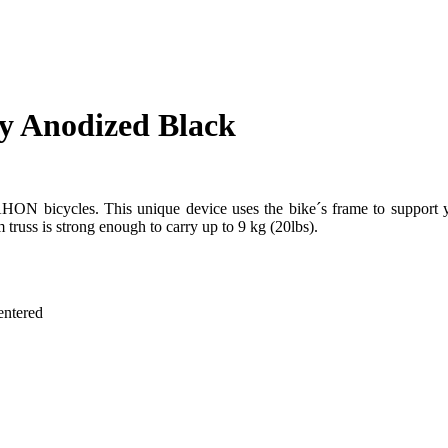
y Anodized Black
HON bicycles. This unique device uses the bike´s frame to support y
 truss is strong enough to carry up to 9 kg (20lbs).
entered