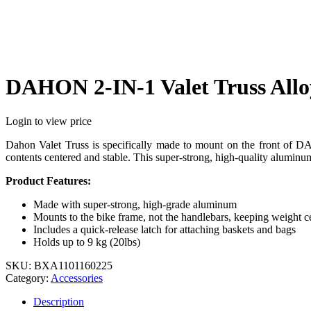
DAHON 2-IN-1 Valet Truss Allo
Login to view price
Dahon Valet Truss is specifically made to mount on the front of DA
contents centered and stable. This super-strong, high-quality aluminum
Product Features:
Made with super-strong, high-grade aluminum
Mounts to the bike frame, not the handlebars, keeping weight c
Includes a quick-release latch for attaching baskets and bags
Holds up to 9 kg (20lbs)
SKU:
BXA1101160225
Category:
Accessories
Description