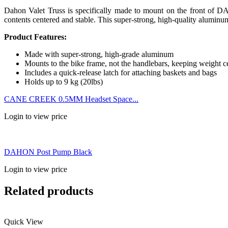
Dahon Valet Truss is specifically made to mount on the front of DA
contents centered and stable. This super-strong, high-quality aluminum
Product Features:
Made with super-strong, high-grade aluminum
Mounts to the bike frame, not the handlebars, keeping weight c
Includes a quick-release latch for attaching baskets and bags
Holds up to 9 kg (20lbs)
CANE CREEK 0.5MM Headset Space...
Login to view price
DAHON Post Pump Black
Login to view price
Related products
Quick View