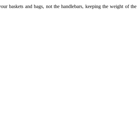
our baskets and bags, not the handlebars, keeping the weight of the