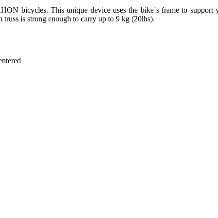
HON bicycles. This unique device uses the bike´s frame to support y
 truss is strong enough to carry up to 9 kg (20lbs).
entered