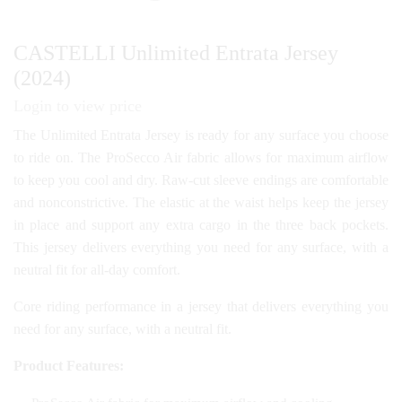
CASTELLI Unlimited Entrata Jersey
(2024)
Login to view price
The Unlimited Entrata Jersey is ready for any surface you choose
to ride on. The ProSecco Air fabric allows for maximum airflow
to keep you cool and dry. Raw-cut sleeve endings are comfortable
and nonconstrictive. The elastic at the waist helps keep the jersey
in place and support any extra cargo in the three back pockets.
This jersey delivers everything you need for any surface, with a
neutral fit for all-day comfort.
Core riding performance in a jersey that delivers everything you
need for any surface, with a neutral fit.
Product Features: