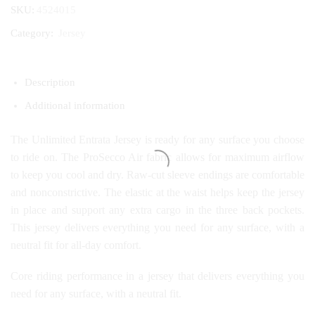
SKU:
4524015
Category:
Jersey
Description
Additional information
The Unlimited Entrata Jersey is ready for any surface you choose
to ride on. The ProSecco Air fabric allows for maximum airflow
to keep you cool and dry. Raw-cut sleeve endings are comfortable
and nonconstrictive. The elastic at the waist helps keep the jersey
in place and support any extra cargo in the three back pockets.
This jersey delivers everything you need for any surface, with a
neutral fit for all-day comfort.
Core riding performance in a jersey that delivers everything you
need for any surface, with a neutral fit.