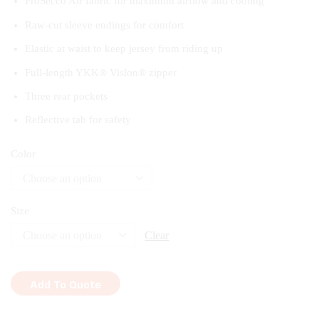
ProSecco Air fabric for maximum airflow and cooling
Raw-cut sleeve endings for comfort
Elastic at waist to keep jersey from riding up
Full-length YKK® Vislon® zipper
Three rear pockets
Reflective tab for safety
Color
Size
Clear
Add To Quote