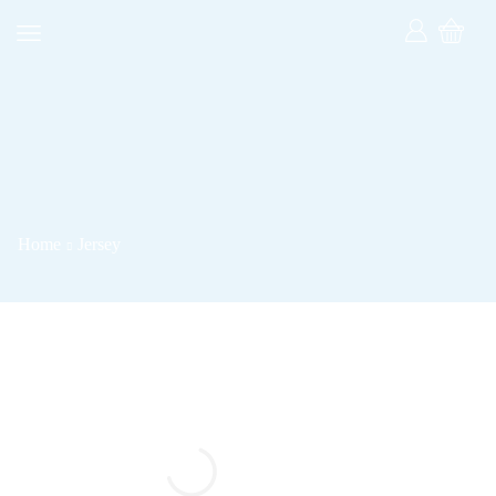
Home
Jersey