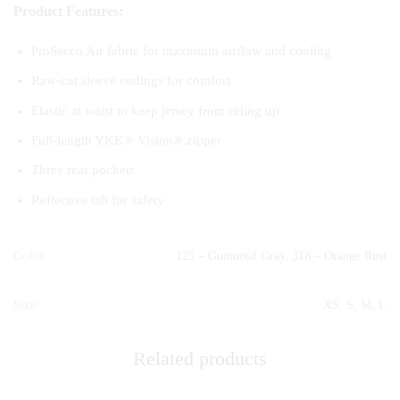
Product Features:
ProSecco Air fabric for maximum airflow and cooling
Raw-cut sleeve endings for comfort
Elastic at waist to keep jersey from riding up
Full-length YKK® Vislon® zipper
Three rear pockets
Reflective tab for safety
Color
125 – Gunmetal Gray, 318 – Orange Rust
Size
XS, S, M, L
Related products