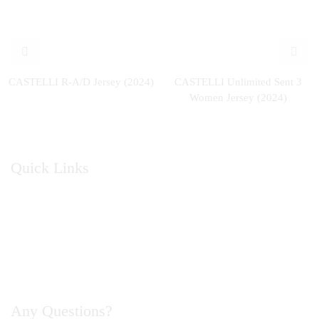
CASTELLI R-A/D Jersey (2024)
CASTELLI Unlimited Sent 3
Women Jersey (2024)
Quick Links
Home
About Us
Catalogue
Contact Us
Any Questions?