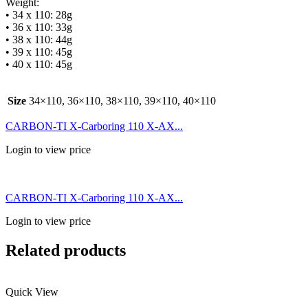
Weight:
• 34 x 110: 28g
• 36 x 110: 33g
• 38 x 110: 44g
• 39 x 110: 45g
• 40 x 110: 45g
Size
34×110, 36×110, 38×110, 39×110, 40×110
CARBON-TI X-Carboring 110 X-AX...
Login to view price
CARBON-TI X-Carboring 110 X-AX...
Login to view price
Related products
Quick View