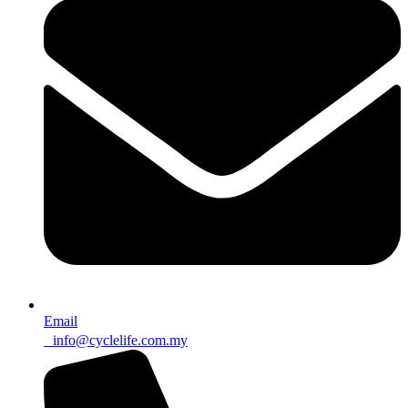
Email
info@cyclelife.com.my