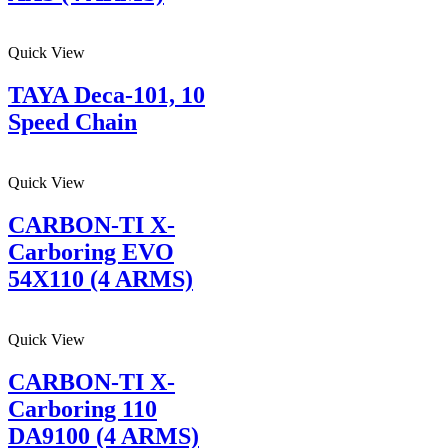
Quick View
TAYA Deca-101, 10
Speed Chain
Quick View
CARBON-TI X-
Carboring EVO
54X110 (4 ARMS)
Quick View
CARBON-TI X-
Carboring 110
DA9100 (4 ARMS)