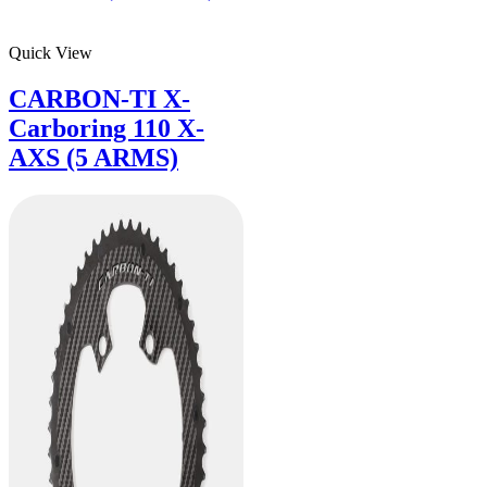
Quick View
CARBON-TI X-
Carboring 110 X-
AXS (5 ARMS)