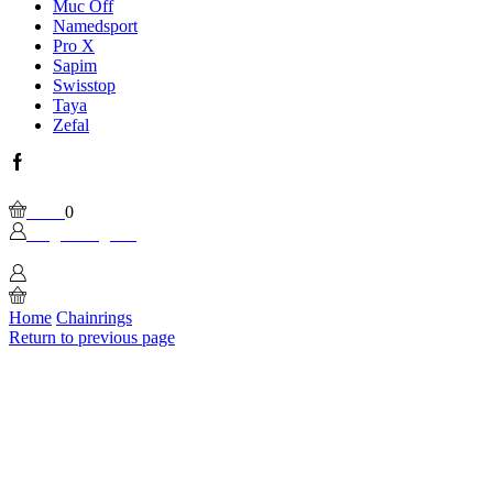
Muc Off
Namedsport
Pro X
Sapim
Swisstop
Taya
Zefal
Facebook
Wishlist
Please, enable Built-in Wishlist.
Cart
0
Login / Sign In
0
Home
Chainrings
Return to previous page