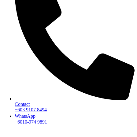
Contact
+603 9107 8494
WhatsApp
+6010-974 9891