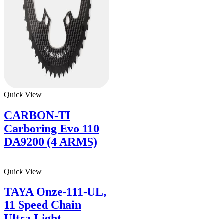
Quick View
CARBON-TI
Carboring Evo 110
DA9200 (4 ARMS)
Quick View
TAYA Onze-111-UL,
11 Speed Chain
Ultra Light