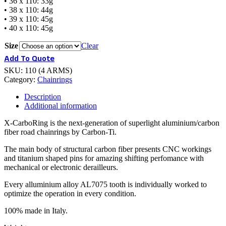
• 36 x 110: 33g
• 38 x 110: 44g
• 39 x 110: 45g
• 40 x 110: 45g
Size
Clear
Add To Quote
SKU:
110 (4 ARMS)
Category:
Chainrings
Description
Additional information
X-CarboRing is the next-generation of superlight aluminium/carbon
fiber road chainrings by Carbon-Ti.
The main body of structural carbon fiber presents CNC workings
and titanium shaped pins for amazing shifting perfomance with
mechanical or electronic derailleurs.
Every alluminium alloy AL7075 tooth is individually worked to
optimize the operation in every condition.
100% made in Italy.