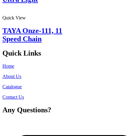
Quick View
TAYA Onze-111, 11
Speed Chain
Quick Links
Home
About Us
Catalogue
Contact Us
Any Questions?