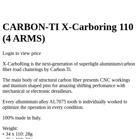
CARBON-TI X-Carboring 110
(4 ARMS)
Login to view price
X-CarboRing is the next-generation of superlight aluminium/carbon
fiber road chainrings by Carbon-Ti.
The main body of structural carbon fiber presents CNC workings
and titanium shaped pins for amazing shifting perfomance with
mechanical or electronic derailleurs.
Every alluminium alloy AL7075 tooth is individually worked to
optimize the operation in every condition.
100% made in Italy.
Weight:
• 34 x 110: 28g