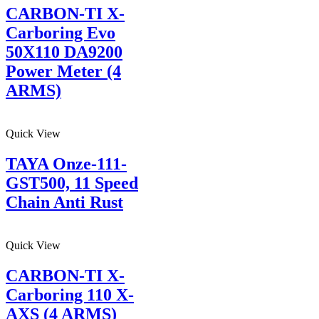
CARBON-TI X-
Carboring Evo
50X110 DA9200
Power Meter (4
ARMS)
Quick View
TAYA Onze-111-
GST500, 11 Speed
Chain Anti Rust
Quick View
CARBON-TI X-
Carboring 110 X-
AXS (4 ARMS)