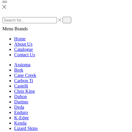
Search
input
Search
Menu
Brands
Home
About Us
Catalogue
Contact Us
Assioma
Berk
Cane Creek
Carbon Ti
Castelli
Chris King
Dahon
Darimo
Deda
Enduro
K-Edge
Kenda
Lizard Skins