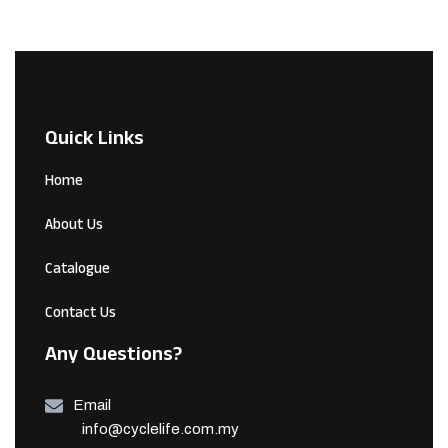
Quick Links
Home
About Us
Catalogue
Contact Us
Any Questions?
Email
info@cyclelife.com.my