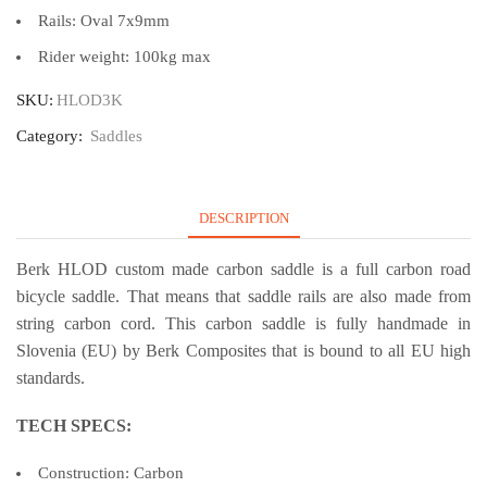
Rails: Oval 7x9mm
Rider weight: 100kg max
SKU:
HLOD3K
Category:
Saddles
DESCRIPTION
Berk HLOD custom made carbon saddle is a full carbon road
bicycle saddle. That means that saddle rails are also made from
string carbon cord. This carbon saddle is fully handmade in
Slovenia (EU) by Berk Composites that is bound to all EU high
standards.
TECH SPECS:
Construction: Carbon