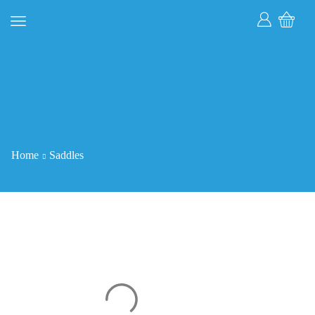
Home
Saddles