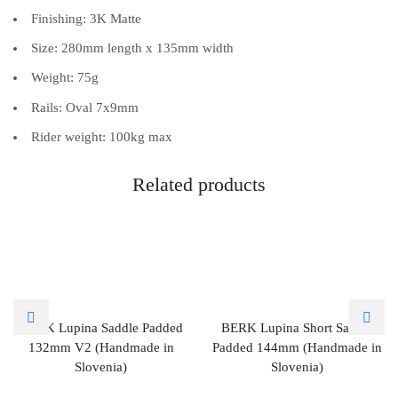
Finishing: 3K Matte
Size: 280mm length x 135mm width
Weight: 75g
Rails: Oval 7x9mm
Rider weight: 100kg max
Related products
BERK Lupina Saddle Padded
BERK Lupina Short Saddle
132mm V2 (Handmade in
Padded 144mm (Handmade in
Slovenia)
Slovenia)