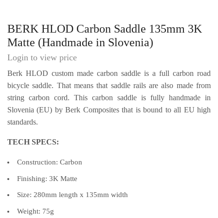
BERK HLOD Carbon Saddle 135mm 3K
Matte (Handmade in Slovenia)
Login to view price
Berk HLOD custom made carbon saddle is a full carbon road
bicycle saddle. That means that saddle rails are also made from
string carbon cord. This carbon saddle is fully handmade in
Slovenia (EU) by Berk Composites that is bound to all EU high
standards.
TECH SPECS:
Construction: Carbon
Finishing: 3K Matte
Size: 280mm length x 135mm width
Weight: 75g